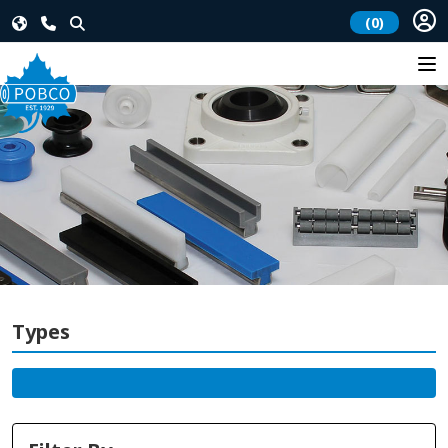
(0)
Types