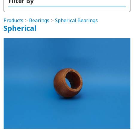
Filter By
Products
Bearings
Spherical Bearings
Spherical