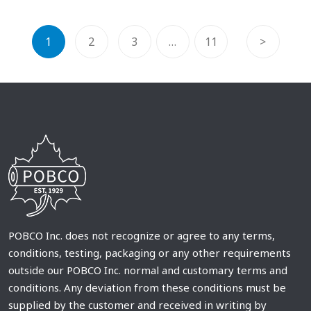
1
2
3
…
11
>
POBCO Inc. does not recognize or agree to any terms,
conditions, testing, packaging or any other requirements
outside our POBCO Inc. normal and customary terms and
conditions. Any deviation from these conditions must be
supplied by the customer and received in writing by