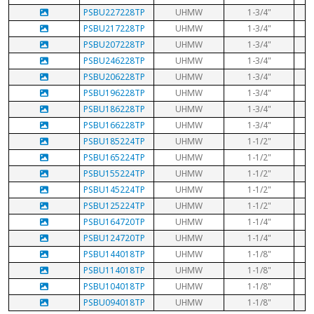
PSBU227228TP
UHMW
1-3/4"
PSBU217228TP
UHMW
1-3/4"
PSBU207228TP
UHMW
1-3/4"
PSBU246228TP
UHMW
1-3/4"
PSBU206228TP
UHMW
1-3/4"
PSBU196228TP
UHMW
1-3/4"
PSBU186228TP
UHMW
1-3/4"
PSBU166228TP
UHMW
1-3/4"
PSBU185224TP
UHMW
1-1/2"
PSBU165224TP
UHMW
1-1/2"
PSBU155224TP
UHMW
1-1/2"
PSBU145224TP
UHMW
1-1/2"
PSBU125224TP
UHMW
1-1/2"
PSBU164720TP
UHMW
1-1/4"
PSBU124720TP
UHMW
1-1/4"
PSBU144018TP
UHMW
1-1/8"
PSBU114018TP
UHMW
1-1/8"
PSBU104018TP
UHMW
1-1/8"
PSBU094018TP
UHMW
1-1/8"