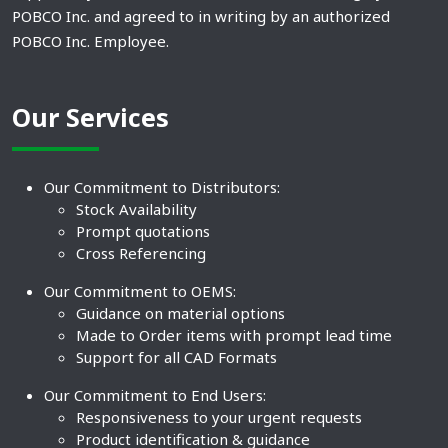
POBCO Inc. and agreed to in writing by an authorized
POBCO Inc. Employee.
Our Services
Our Commitment to Distributors:
Stock Availability
Prompt quotations
Cross Referencing
Our Commitment to OEMS:
Guidance on material options
Made to Order items with prompt lead time
Support for all CAD Formats
Our Commitment to End Users:
Responsiveness to your urgent requests
Product identification & guidance