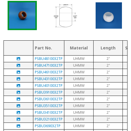
Part No.
Material
Length
Sp
PSBU4810032TP
UHMW
2"
PSBU4710032TP
UHMW
2"
PSBU4610032TP
UHMW
2"
PSBU4310032TP
UHMW
2"
PSBU4010032TP
UHMW
2"
PSBU3910032TP
UHMW
2"
PSBU3610032TP
UHMW
2"
PSBU3510032TP
UHMW
2"
PSBU3410032TP
UHMW
2"
PSBU3210032TP
UHMW
2"
PSBU369032TP
UHMW
2"