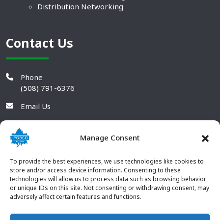
Distribution Networking
Contact Us
Phone
(508) 791-6376
Email Us
Manage Consent
To provide the best experiences, we use technologies like cookies to
store and/or access device information. Consenting to these
technologies will allow us to process data such as browsing behavior
or unique IDs on this site. Not consenting or withdrawing consent, may
adversely affect certain features and functions.