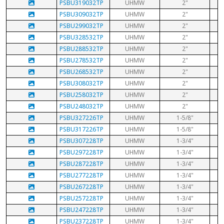
PSBU319032TP
UHMW
2"
PSBU309032TP
UHMW
2"
PSBU299032TP
UHMW
2"
PSBU328532TP
UHMW
2"
PSBU288532TP
UHMW
2"
PSBU278532TP
UHMW
2"
PSBU268532TP
UHMW
2"
PSBU308032TP
UHMW
2"
PSBU258032TP
UHMW
2"
PSBU248032TP
UHMW
2"
PSBU327226TP
UHMW
1-5/8"
PSBU317226TP
UHMW
1-5/8"
PSBU307228TP
UHMW
1-3/4"
PSBU297228TP
UHMW
1-3/4"
PSBU287228TP
UHMW
1-3/4"
PSBU277228TP
UHMW
1-3/4"
PSBU267228TP
UHMW
1-3/4"
PSBU257228TP
UHMW
1-3/4"
PSBU247228TP
UHMW
1-3/4"
PSBU237228TP
UHMW
1-3/4"