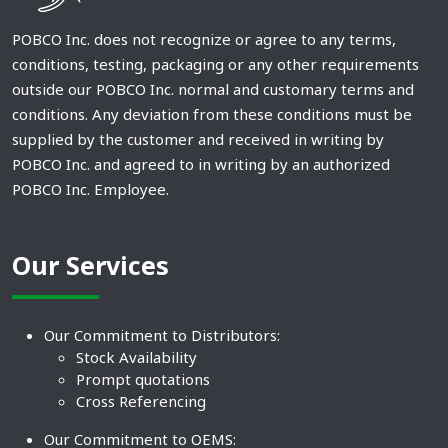
POBCO Inc. does not recognize or agree to any terms,
conditions, testing, packaging or any other requirements
outside our POBCO Inc. normal and customary terms and
conditions. Any deviation from these conditions must be
supplied by the customer and received in writing by
POBCO Inc. and agreed to in writing by an authorized
POBCO Inc. Employee.
Our Services
Our Commitment to Distributors:
Stock Availability
Prompt quotations
Cross Referencing
Our Commitment to OEMS: