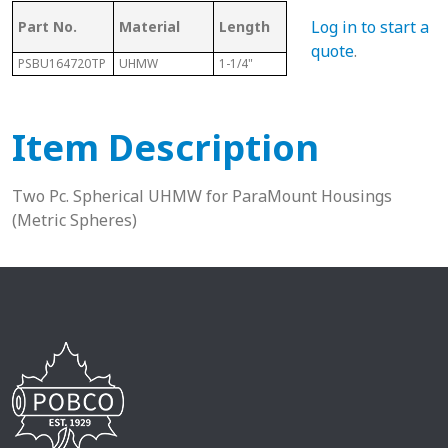
Log in to start a
Part No.
Material
Length
Sphere Size
Sha
quote
.
PSBU164720TP
UHMW
1-1/4"
47mm
1”
Item Description
Two Pc. Spherical UHMW for ParaMount Housings
(Metric Spheres)