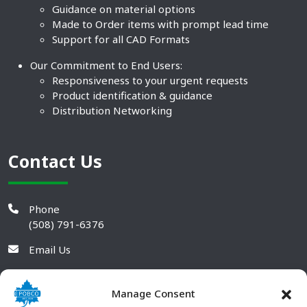
Guidance on material options
Made to Order items with prompt lead time
Support for all CAD Formats
Our Commitment to End Users:
Responsiveness to your urgent requests
Product identification & guidance
Distribution Networking
Contact Us
Phone
(508) 791-6376
Email Us
Manage Consent