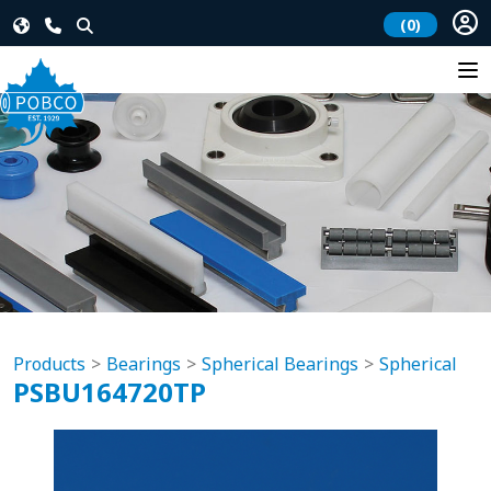
(0)
Products
Bearings
Spherical Bearings
Spherical
PSBU164720TP