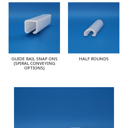
GUIDE RAIL SNAP ONS
HALF ROUNDS
(SPIRAL CONVEYING
OPTIONS)