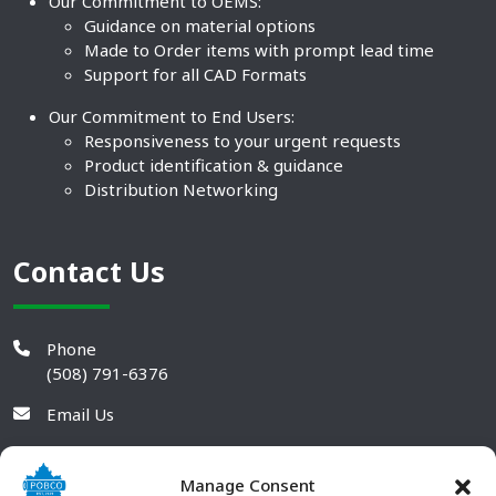
Our Commitment to OEMS:
Guidance on material options
Made to Order items with prompt lead time
Support for all CAD Formats
Our Commitment to End Users:
Responsiveness to your urgent requests
Product identification & guidance
Distribution Networking
Contact Us
Phone
(508) 791-6376
Email Us
Manage Consent