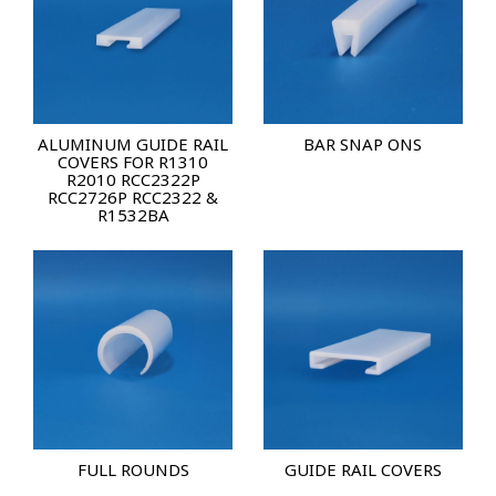
ALUMINUM GUIDE RAIL
BAR SNAP ONS
COVERS FOR R1310
R2010 RCC2322P
RCC2726P RCC2322 &
R1532BA
FULL ROUNDS
GUIDE RAIL COVERS