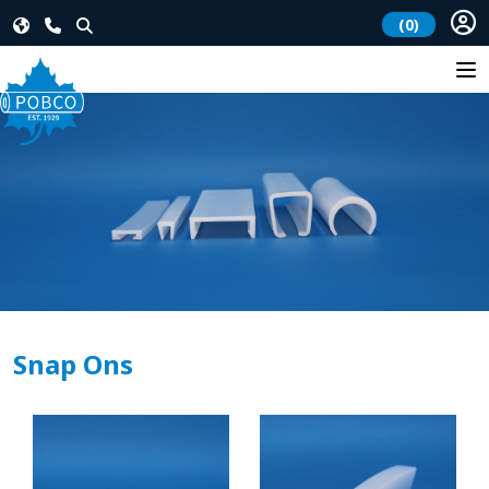
(0)
Snap Ons