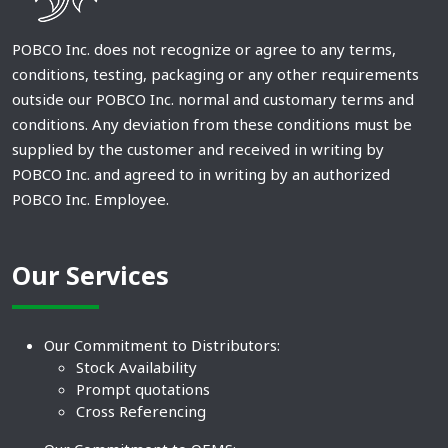
POBCO Inc. does not recognize or agree to any terms,
conditions, testing, packaging or any other requirements
outside our POBCO Inc. normal and customary terms and
conditions. Any deviation from these conditions must be
supplied by the customer and received in writing by
POBCO Inc. and agreed to in writing by an authorized
POBCO Inc. Employee.
Our Services
Our Commitment to Distributors:
Stock Availability
Prompt quotations
Cross Referencing