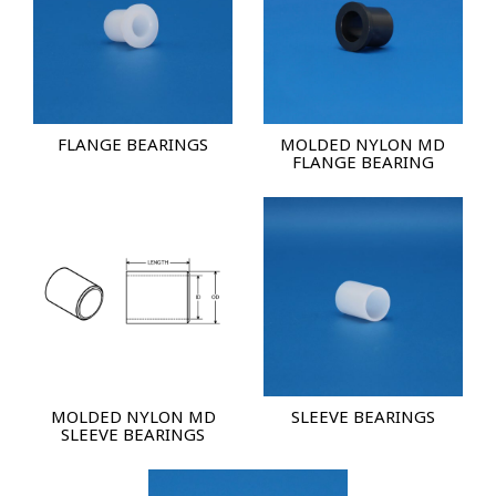
FLANGE BEARINGS
MOLDED NYLON MD
FLANGE BEARING
MOLDED NYLON MD
SLEEVE BEARINGS
SLEEVE BEARINGS