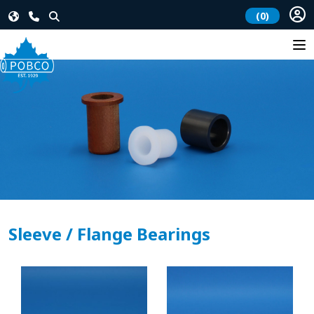
(0)
Sleeve / Flange Bearings