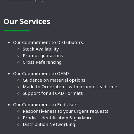
Our Services
Our Commitment to Distributors:
Stock Availability
Prompt quotations
Cross Referencing
Our Commitment to OEMS:
Guidance on material options
Made to Order items with prompt lead time
Support for all CAD Formats
Our Commitment to End Users:
Responsiveness to your urgent requests
Product identification & guidance
Distribution Networking