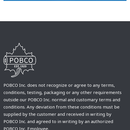
POBCO Inc. does not recognize or agree to any terms,
conditions, testing, packaging or any other requirements
outside our POBCO Inc. normal and customary terms and
conditions. Any deviation from these conditions must be
supplied by the customer and received in writing by
POBCO Inc. and agreed to in writing by an authorized
POBCO Inc. Employee.