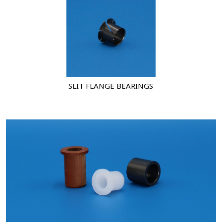
SLIT FLANGE BEARINGS