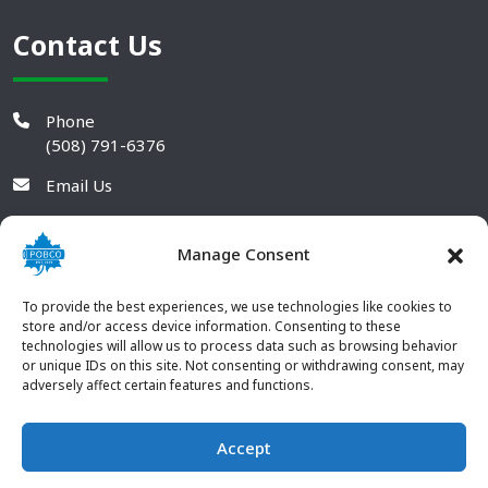
Contact Us
Phone
(508) 791-6376
Email Us
Manage Consent
To provide the best experiences, we use technologies like cookies to
store and/or access device information. Consenting to these
technologies will allow us to process data such as browsing behavior
or unique IDs on this site. Not consenting or withdrawing consent, may
adversely affect certain features and functions.
Accept
© 2026 POBCO Plastics Inc. All rights reserved. |
Terms and
CONTACT US