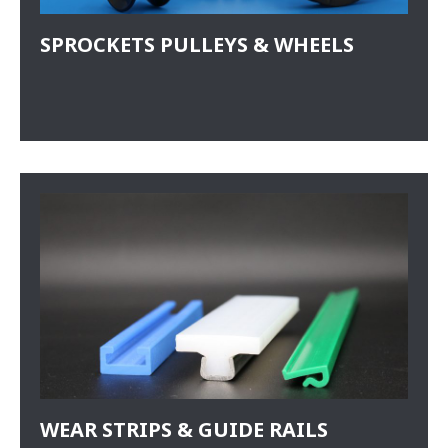
SPROCKETS PULLEYS & WHEELS
WEAR STRIPS & GUIDE RAILS