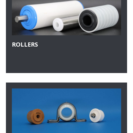
ROLLERS