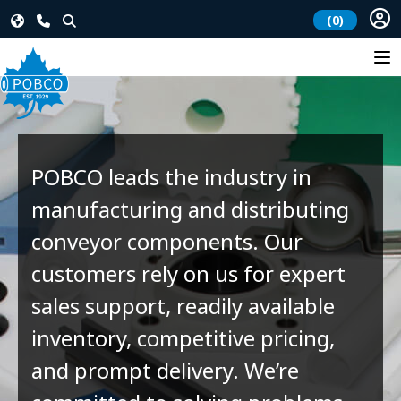
(0)
POBCO leads the industry in
manufacturing and distributing
conveyor components. Our
customers rely on us for expert
sales support, readily available
inventory, competitive pricing,
and prompt delivery. We’re