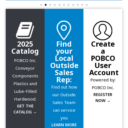
2025
Find
Create
Catalog
your
a
Local
POBCO
POBCO Inc.
Outside
User
Conveyor
Sales
Account
Components
Rep:
Powered by:
Plastics and
Find out how
POBCO Inc.
Lube-Filled
our Outside
REGISTER
Hardwood.
NOW →
Sales Team
GET THE
can service
CATALOG →
you
LEARN MORE