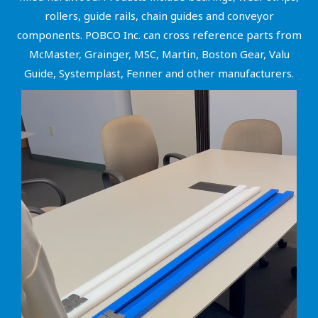
rollers, guide rails, chain guides and conveyor
components. POBCO Inc. can cross reference parts from
McMaster, Grainger, MSC, Martin, Boston Gear, Valu
Guide, Systemplast, Fenner and other manufacturers.