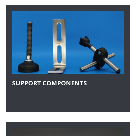
SUPPORT COMPONENTS