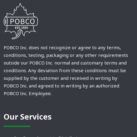
POBCO Inc. does not recognize or agree to any terms,
conditions, testing, packaging or any other requirements
outside our POBCO Inc. normal and customary terms and
conditions. Any deviation from these conditions must be
supplied by the customer and received in writing by
POBCO Inc. and agreed to in writing by an authorized
POBCO Inc. Employee.
Our Services