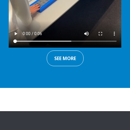
SEE MORE