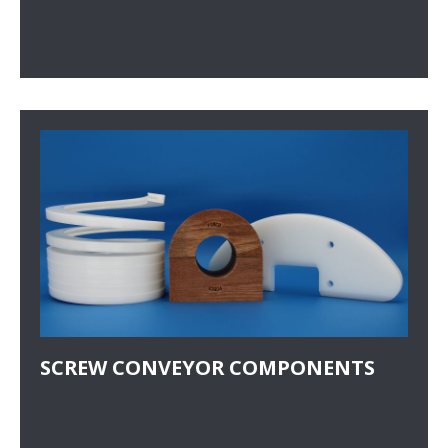
SCREW CONVEYOR COMPONENTS