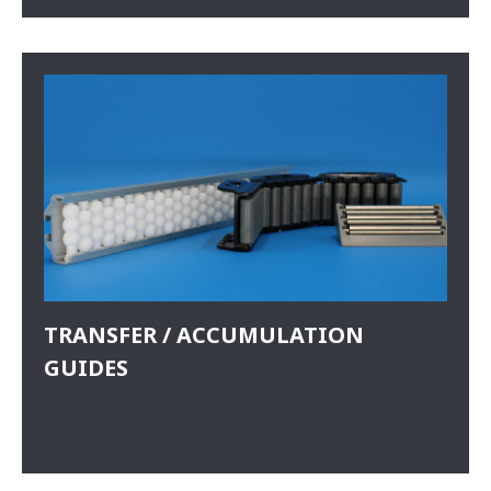
TRANSFER / ACCUMULATION
GUIDES