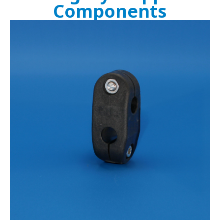
Components