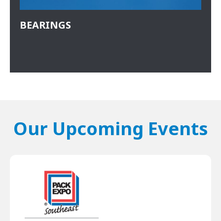
BEARINGS
Our Upcoming Events