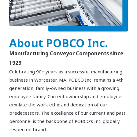
About POBCO Inc.
Manufacturing Conveyor Components since
1929
Celebrating 90+ years as a successful manufacturing
business in Worcester, MA. POBCO Inc. remains a 4th
generation, family-owned business with a growing
employee family. Current ownership and employees
emulate the work ethic and dedication of our
predecessors. The excellence of our current and past
personnel is the backbone of POBCO’s Inc. globally
respected brand.