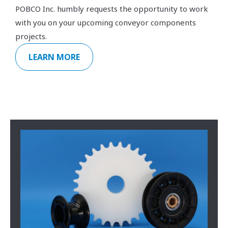
POBCO Inc. humbly requests the opportunity to work
with you on your upcoming conveyor components
projects.
LEARN MORE