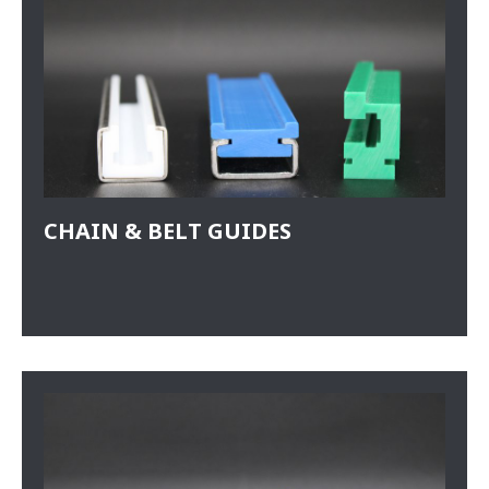
CHAIN & BELT GUIDES