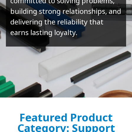
committed to solving problems,
building strong relationships, and
delivering the reliability that
earns lasting loyalty.
Featured Product
Category: Support