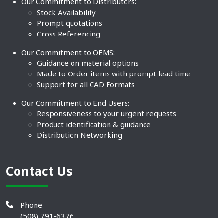
Our Commitment to Distributors:
Stock Availability
Prompt quotations
Cross Referencing
Our Commitment to OEMS:
Guidance on material options
Made to Order items with prompt lead time
Support for all CAD Formats
Our Commitment to End Users:
Responsiveness to your urgent requests
Product identification & guidance
Distribution Networking
Contact Us
Phone
(508) 791-6376