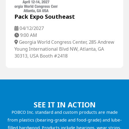
Pack Expo Southeast
04/12/2027
9:00 AM
Georgia World Congress Center, 285 Andrew
Young International Blvd NW, Atlanta, GA
30313, USA Booth #2418
SEE IT IN ACTION
POBCO Inc. standard and custom products are made
from plastics (bearing-grade and food-grade) and lube-
filled hardwood. Products include bearings, wear strips,