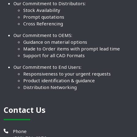
Our Commitment to Distributors:
Stock Availability
Prompt quotations
Cross Referencing
Our Commitment to OEMS:
Guidance on material options
Made to Order items with prompt lead time
Support for all CAD Formats
Our Commitment to End Users:
Responsiveness to your urgent requests
Product identification & guidance
Distribution Networking
Contact Us
Phone