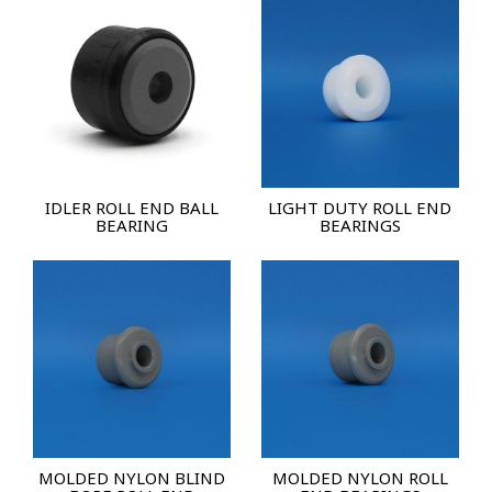
IDLER ROLL END BALL
LIGHT DUTY ROLL END
BEARING
BEARINGS
MOLDED NYLON BLIND
MOLDED NYLON ROLL