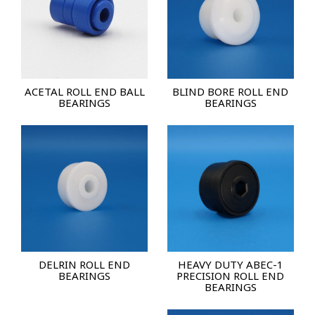
ACETAL ROLL END BALL
BLIND BORE ROLL END
BEARINGS
BEARINGS
DELRIN ROLL END
HEAVY DUTY ABEC-1
BEARINGS
PRECISION ROLL END
BEARINGS