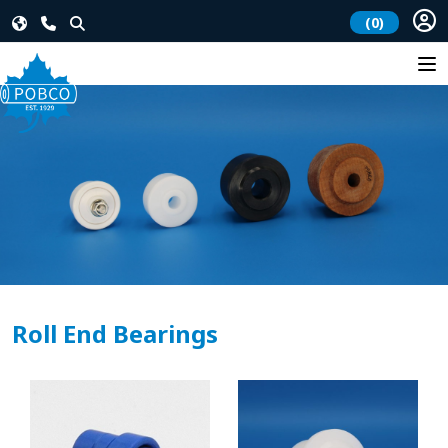
(0)
Roll End Bearings