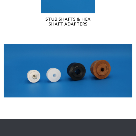
STUB SHAFTS & HEX
SHAFT ADAPTERS