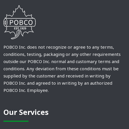
POBCO Inc. does not recognize or agree to any terms,
conditions, testing, packaging or any other requirements
outside our POBCO Inc. normal and customary terms and
conditions. Any deviation from these conditions must be
supplied by the customer and received in writing by
POBCO Inc. and agreed to in writing by an authorized
POBCO Inc. Employee.
Our Services