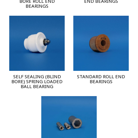
BORE ROLL END
END BEARINGS
BEARINGS
SELF SEALING (BLIND
STANDARD ROLL END
BORE) SPRING LOADED
BEARINGS
BALL BEARING