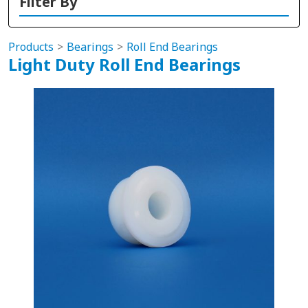
Filter By
Products
Bearings
Roll End Bearings
Light Duty Roll End Bearings