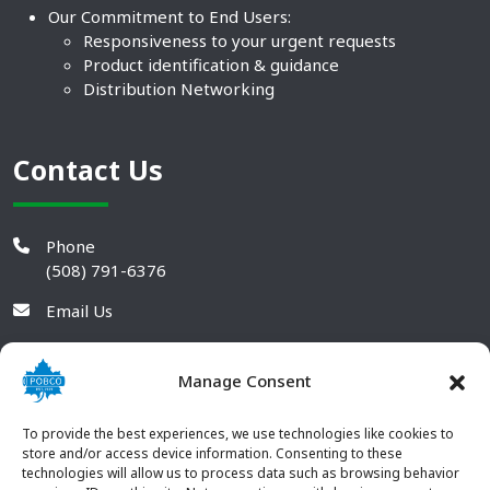
Our Commitment to End Users:
Responsiveness to your urgent requests
Product identification & guidance
Distribution Networking
Contact Us
Phone
(508) 791-6376
Email Us
Manage Consent
To provide the best experiences, we use technologies like cookies to
store and/or access device information. Consenting to these
technologies will allow us to process data such as browsing behavior