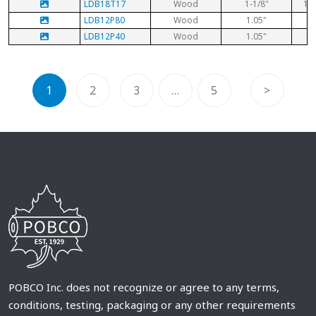
LDB18T17
Wood
1-1/8"
1-1
LDB12P80
Wood
1.05"
3/
LDB12P40
Wood
1.05"
3/
1
2
3
…
5
>
POBCO Inc. does not recognize or agree to any terms,
conditions, testing, packaging or any other requirements