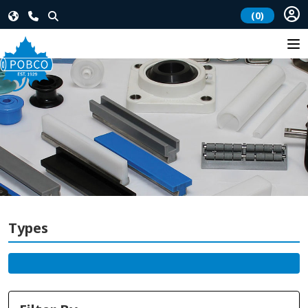
(0)
Types