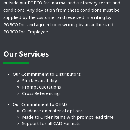
outside our POBCO Inc. normal and customary terms and
conditions. Any deviation from these conditions must be
supplied by the customer and received in writing by
POBCO Inc. and agreed to in writing by an authorized
POBCO Inc. Employee.
Our Services
Our Commitment to Distributors:
Stock Availability
Prompt quotations
Cross Referencing
Our Commitment to OEMS:
Guidance on material options
Made to Order items with prompt lead time
Support for all CAD Formats