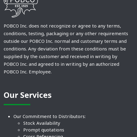
POBCO Inc. does not recognize or agree to any terms,
conditions, testing, packaging or any other requirements
outside our POBCO Inc. normal and customary terms and
conditions. Any deviation from these conditions must be
supplied by the customer and received in writing by
POBCO Inc. and agreed to in writing by an authorized
POBCO Inc. Employee.
Our Services
Our Commitment to Distributors:
Stock Availability
Prompt quotations
Cross Referencing