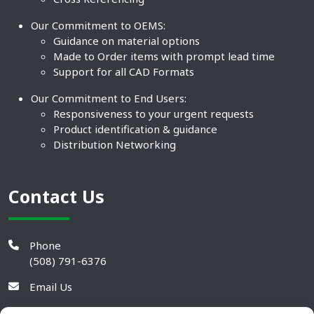
Our Commitment to OEMS:
Guidance on material options
Made to Order items with prompt lead time
Support for all CAD Formats
Our Commitment to End Users:
Responsiveness to your urgent requests
Product identification & guidance
Distribution Networking
Contact Us
Phone
(508) 791-6376
Email Us