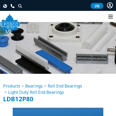
(0)
Products
Bearings
Roll End Bearings
Light Duty Roll End Bearings
LDB12P80