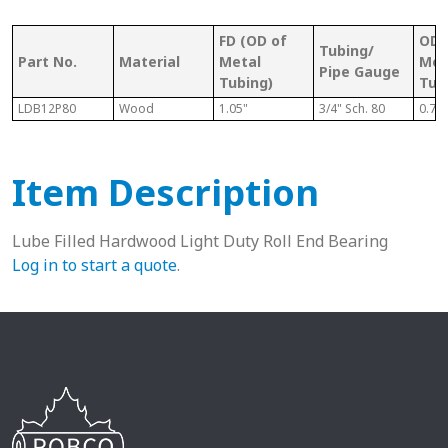
FD (OD of
OD 
Tubing/
Part No.
Material
Metal
Met
Pipe Gauge
Tubing)
Tub
LDB12P80
Wood
1.05"
3/4" Sch. 80
0.74
Item Description
Lube Filled Hardwood Light Duty Roll End Bearing
Log in to start a quote
.