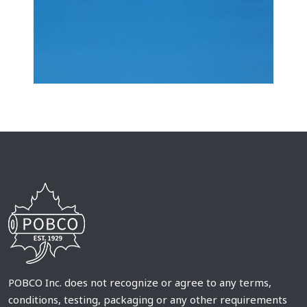
POBCO Inc. does not recognize or agree to any terms,
conditions, testing, packaging or any other requirements