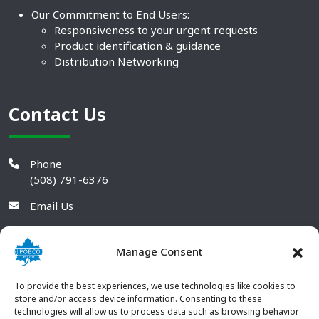
Our Commitment to End Users:
Responsiveness to your urgent requests
Product identification & guidance
Distribution Networking
Contact Us
Phone
(508) 791-6376
Email Us
Manage Consent
To provide the best experiences, we use technologies like cookies to
store and/or access device information. Consenting to these
technologies will allow us to process data such as browsing behavior