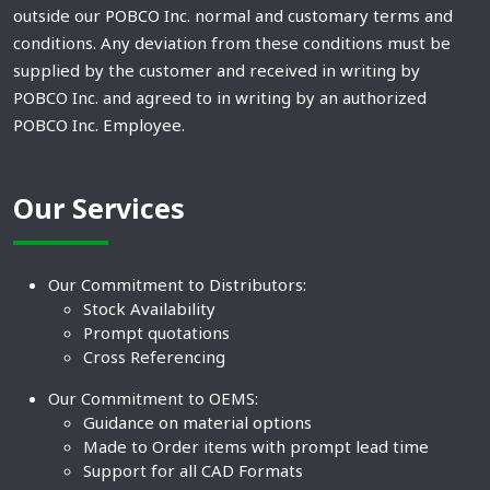
outside our POBCO Inc. normal and customary terms and
conditions. Any deviation from these conditions must be
supplied by the customer and received in writing by
POBCO Inc. and agreed to in writing by an authorized
POBCO Inc. Employee.
Our Services
Our Commitment to Distributors:
Stock Availability
Prompt quotations
Cross Referencing
Our Commitment to OEMS:
Guidance on material options
Made to Order items with prompt lead time
Support for all CAD Formats