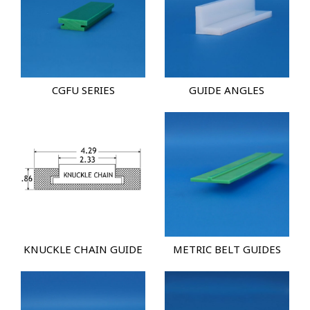
CGFU SERIES
GUIDE ANGLES
KNUCKLE CHAIN GUIDE
METRIC BELT GUIDES