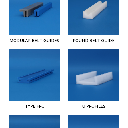
MODULAR BELT GUIDES
ROUND BELT GUIDE
TYPE FRC
U PROFILES