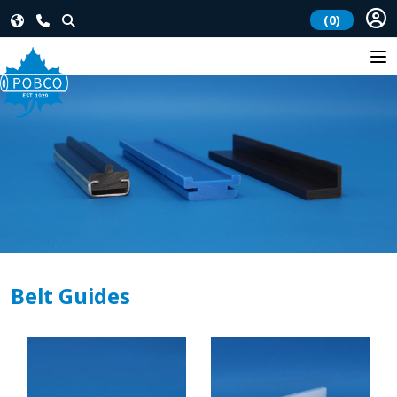
(0)
Belt Guides