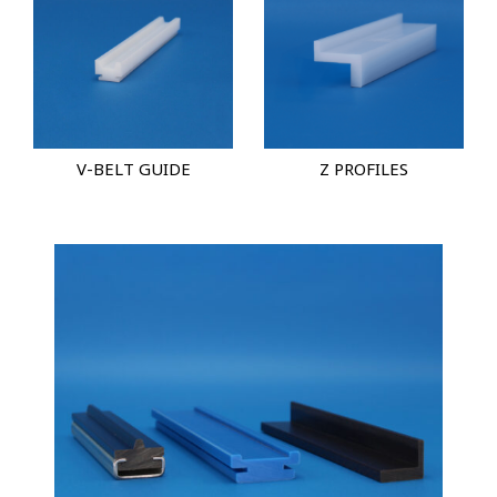
V-BELT GUIDE
Z PROFILES