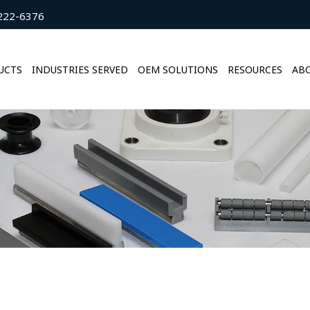
222-6376
UCTS
INDUSTRIES SERVED
OEM SOLUTIONS
RESOURCES
ABO