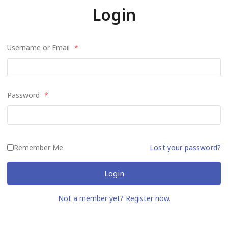
Login
Username or Email
*
Password
*
Remember Me
Lost your password?
Login
Not a member yet? Register now.