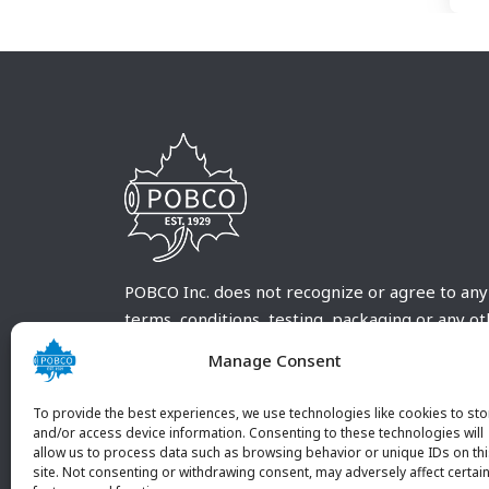
POBCO Inc. does not recognize or agree to any
terms, conditions, testing, packaging or any o
requirements outside our POBCO Inc. normal a
Manage Consent
customary terms and conditions. Any deviation
from these conditions must be supplied by the
To provide the best experiences, we use technologies like cookies to sto
customer and received in writing by POBCO Inc
and/or access device information. Consenting to these technologies will
allow us to process data such as browsing behavior or unique IDs on th
and agreed to in writing by an authorized PO
site. Not consenting or withdrawing consent, may adversely affect certai
Inc. Employee.