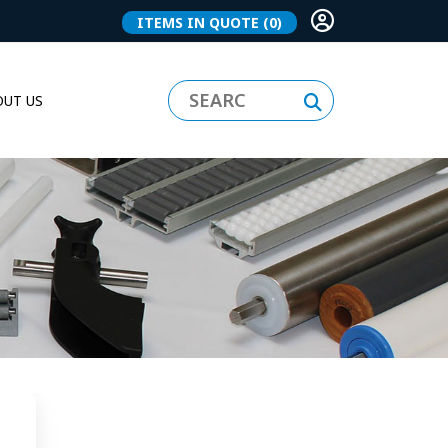
ITEMS IN QUOTE
(0)
UT US