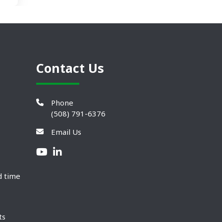
Contact Us
Phone
(508) 791-6376
Email Us
d time
ts