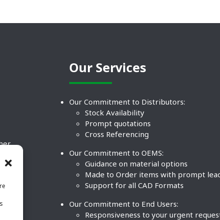
Our Services
Our Commitment to Distributors:
Stock Availability
Prompt quotations
Cross Referencing
ther
Our Commitment to OEMS:
nd
Guidance on material options
Made to Order items with prompt lea
Support for all CAD Formats
re
.
Our Commitment to End Users:
is
BCO
n
Responsiveness to your urgent reques