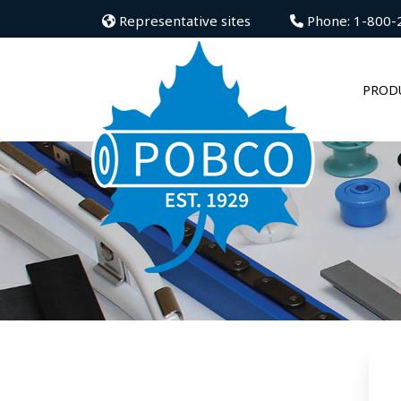
Representative sites
Phone: 1-800-
PROD