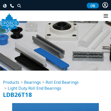
(0)
Products
Bearings
Roll End Bearings
Light Duty Roll End Bearings
LDB26T18