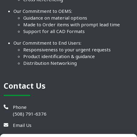
Our Commitment to OEMS:
Guidance on material options
Made to Order items with prompt lead time
Support for all CAD Formats
Our Commitment to End Users:
Responsiveness to your urgent requests
Product identification & guidance
Distribution Networking
Contact Us
Phone
(508) 791-6376
Email Us