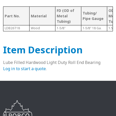
FD (OD of
OD 
Tubing/
Part No.
Material
Metal
Met
Pipe Gauge
Tubing)
Tub
LDB26T18
Wood
1-5/8"
1-5/8" 18 Ga.
1.52
Item Description
Lube Filled Hardwood Light Duty Roll End Bearing
Log in to start a quote
.