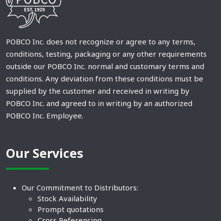
POBCO Inc. does not recognize or agree to any terms,
conditions, testing, packaging or any other requirements
outside our POBCO Inc. normal and customary terms and
conditions. Any deviation from these conditions must be
supplied by the customer and received in writing by
POBCO Inc. and agreed to in writing by an authorized
POBCO Inc. Employee.
Our Services
Our Commitment to Distributors:
Stock Availability
Prompt quotations
Cross Referencing