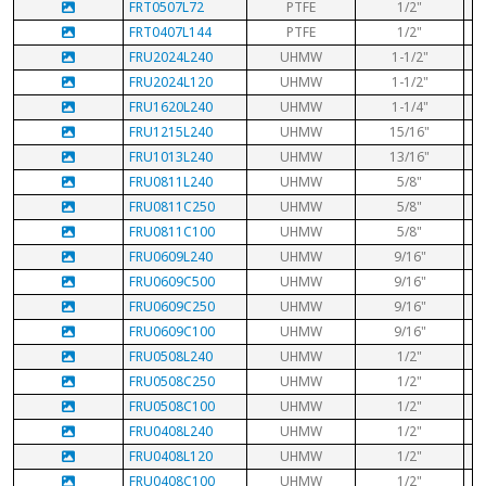
FRT0507L72
PTFE
1/2"
FRT0407L144
PTFE
1/2"
FRU2024L240
UHMW
1-1/2"
FRU2024L120
UHMW
1-1/2"
FRU1620L240
UHMW
1-1/4"
FRU1215L240
UHMW
15/16"
FRU1013L240
UHMW
13/16"
FRU0811L240
UHMW
5/8"
FRU0811C250
UHMW
5/8"
FRU0811C100
UHMW
5/8"
FRU0609L240
UHMW
9/16"
FRU0609C500
UHMW
9/16"
FRU0609C250
UHMW
9/16"
FRU0609C100
UHMW
9/16"
FRU0508L240
UHMW
1/2"
FRU0508C250
UHMW
1/2"
FRU0508C100
UHMW
1/2"
FRU0408L240
UHMW
1/2"
FRU0408L120
UHMW
1/2"
FRU0408C100
UHMW
1/2"