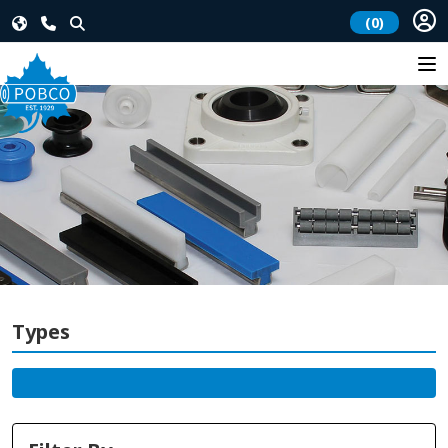
(0)
Types