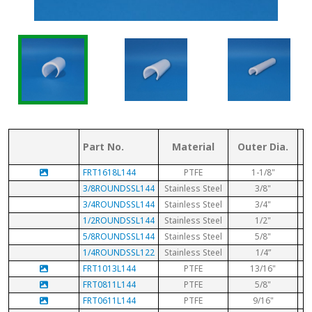
Part No.
Material
Outer Dia.
FRT1618L144
PTFE
1-1/8"
3/8ROUNDSSL144
Stainless Steel
3/8"
3/4ROUNDSSL144
Stainless Steel
3/4"
1/2ROUNDSSL144
Stainless Steel
1/2"
5/8ROUNDSSL144
Stainless Steel
5/8"
1/4ROUNDSSL122
Stainless Steel
1/4”
FRT1013L144
PTFE
13/16"
FRT0811L144
PTFE
5/8"
FRT0611L144
PTFE
9/16"