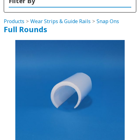
Filter By
Products
Wear Strips & Guide Rails
Snap Ons
Full Rounds