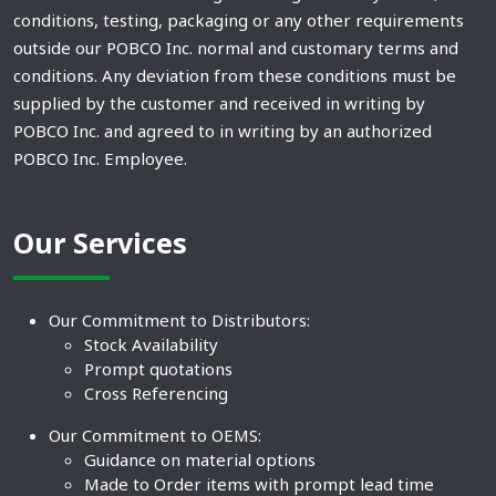
conditions, testing, packaging or any other requirements
outside our POBCO Inc. normal and customary terms and
conditions. Any deviation from these conditions must be
supplied by the customer and received in writing by
POBCO Inc. and agreed to in writing by an authorized
POBCO Inc. Employee.
Our Services
Our Commitment to Distributors:
Stock Availability
Prompt quotations
Cross Referencing
Our Commitment to OEMS:
Guidance on material options
Made to Order items with prompt lead time