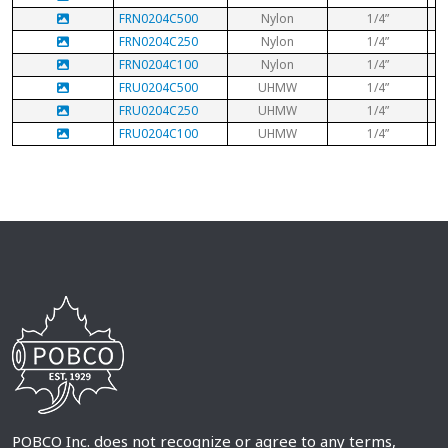
FRN0204C500
Nylon
1/4”
FRN0204C250
Nylon
1/4”
FRN0204C100
Nylon
1/4”
FRU0204C500
UHMW
1/4”
FRU0204C250
UHMW
1/4”
FRU0204C100
UHMW
1/4”
POBCO Inc. does not recognize or agree to any terms,