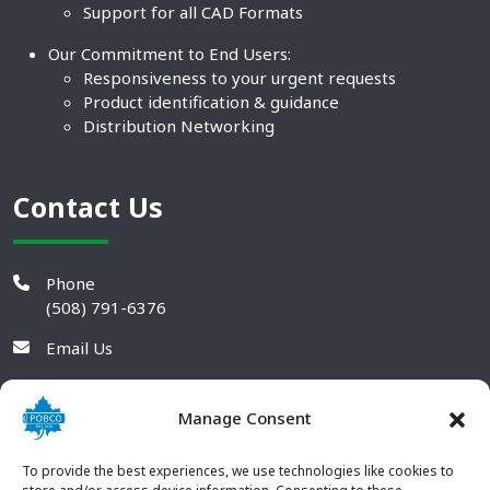
Support for all CAD Formats
Our Commitment to End Users:
Responsiveness to your urgent requests
Product identification & guidance
Distribution Networking
Contact Us
Phone
(508) 791-6376
Email Us
Manage Consent
To provide the best experiences, we use technologies like cookies to