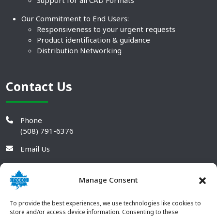
Support for all CAD Formats
Our Commitment to End Users:
Responsiveness to your urgent requests
Product identification & guidance
Distribution Networking
Contact Us
Phone
(508) 791-6376
Email Us
Manage Consent
To provide the best experiences, we use technologies like cookies to
store and/or access device information. Consenting to these