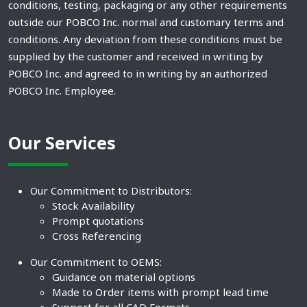
conditions, testing, packaging or any other requirements
outside our POBCO Inc. normal and customary terms and
conditions. Any deviation from these conditions must be
supplied by the customer and received in writing by
POBCO Inc. and agreed to in writing by an authorized
POBCO Inc. Employee.
Our Services
Our Commitment to Distributors:
Stock Availability
Prompt quotations
Cross Referencing
Our Commitment to OEMS:
Guidance on material options
Made to Order items with prompt lead time