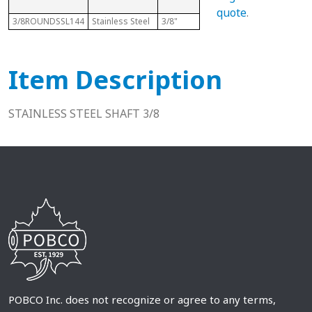
R
quote
.
3/8ROUNDSSL144
Stainless Steel
3/8"
12 Ft
3/
Item Description
STAINLESS STEEL SHAFT 3/8
POBCO Inc. does not recognize or agree to any terms,