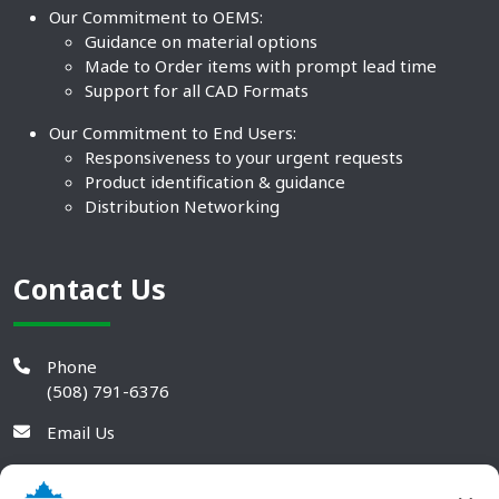
Our Commitment to OEMS:
Guidance on material options
Made to Order items with prompt lead time
Support for all CAD Formats
Our Commitment to End Users:
Responsiveness to your urgent requests
Product identification & guidance
Distribution Networking
Contact Us
Phone
(508) 791-6376
Email Us