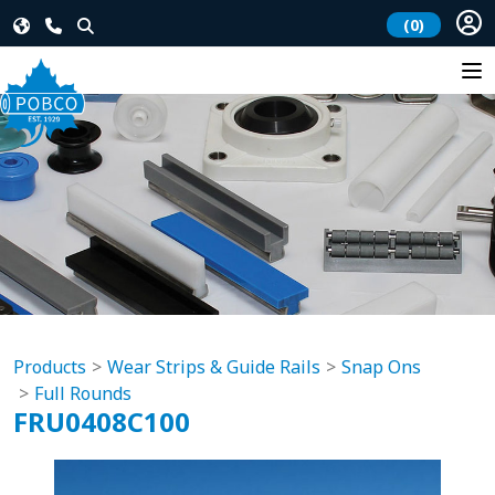
(0)
Products
Wear Strips & Guide Rails
Snap Ons
Full Rounds
FRU0408C100