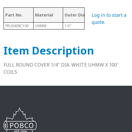
Mat
Log in to start a
Part No.
Material
Outer Dia.
Length
Rou
quote
.
FRU0408C100
UHMW
1/2"
100 Ft
1/4" 
Item Description
FULL ROUND COVER 1/4″ DIA. WHITE UHMW X 100′
COILS