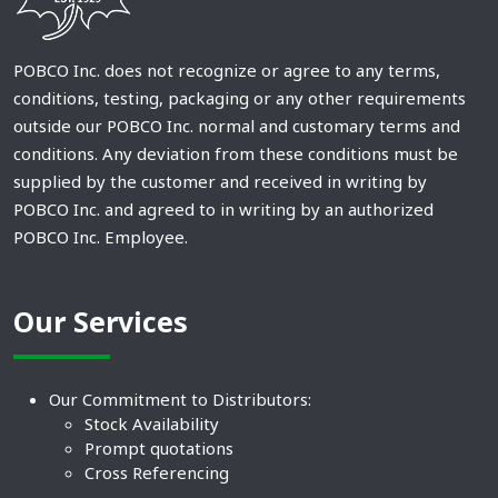
POBCO Inc. does not recognize or agree to any terms,
conditions, testing, packaging or any other requirements
outside our POBCO Inc. normal and customary terms and
conditions. Any deviation from these conditions must be
supplied by the customer and received in writing by
POBCO Inc. and agreed to in writing by an authorized
POBCO Inc. Employee.
Our Services
Our Commitment to Distributors:
Stock Availability
Prompt quotations
Cross Referencing