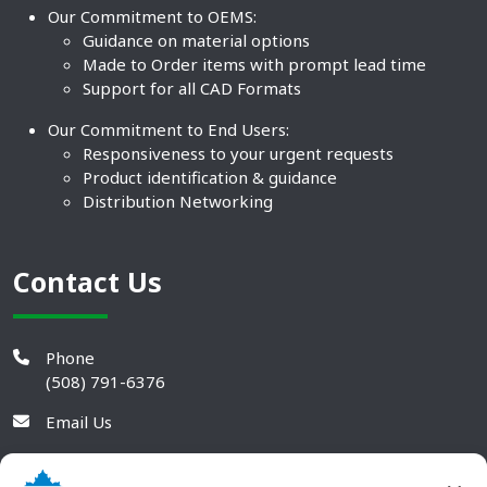
Our Commitment to OEMS:
Guidance on material options
Made to Order items with prompt lead time
Support for all CAD Formats
Our Commitment to End Users:
Responsiveness to your urgent requests
Product identification & guidance
Distribution Networking
Contact Us
Phone
(508) 791-6376
Email Us