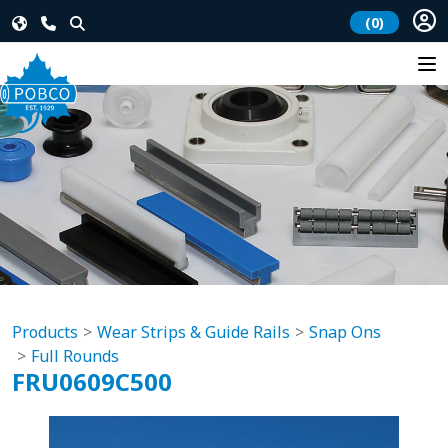
(0)
Products
Wear Strips & Guide Rails
Snap Ons
Full Rounds
FRU0609C500