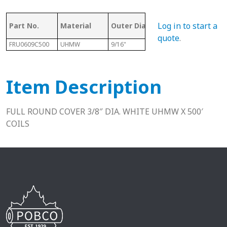
Mat
Log in to start a
Part No.
Material
Outer Dia.
Length
Rou
quote
.
FRU0609C500
UHMW
9/16"
500 Ft
3/8" 
Item Description
FULL ROUND COVER 3/8″ DIA. WHITE UHMW X 500′
COILS