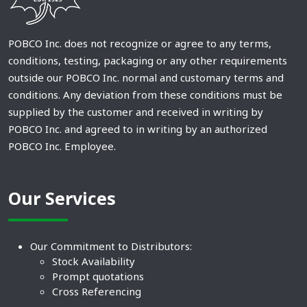
POBCO Inc. does not recognize or agree to any terms,
conditions, testing, packaging or any other requirements
outside our POBCO Inc. normal and customary terms and
conditions. Any deviation from these conditions must be
supplied by the customer and received in writing by
POBCO Inc. and agreed to in writing by an authorized
POBCO Inc. Employee.
Our Services
Our Commitment to Distributors:
Stock Availability
Prompt quotations
Cross Referencing