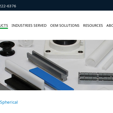
222-6376
UCTS
INDUSTRIES SERVED
OEM SOLUTIONS
RESOURCES
ABO
Spherical