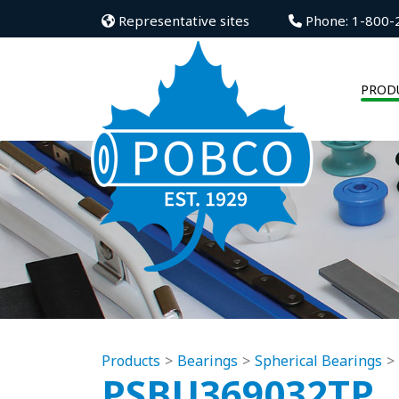
Representative sites
Phone: 1-800-
PROD
Products
Bearings
Spherical Bearings
PSBU369032TP