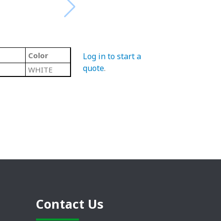
Color
Log in to start a
quote
.
WHITE
Contact Us