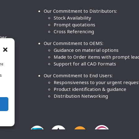
Our Commitment to Distributors:
Stock Availability
Prompt quotations
Cross Referencing
ther
Our Commitment to OEMS:
nd
Guidance on material options
Made to Order items with prompt lea
Support for all CAD Formats
re
.
Our Commitment to End Users:
is
BCO
n
Responsiveness to your urgent reques
Product identification & guidance
Distribution Networking