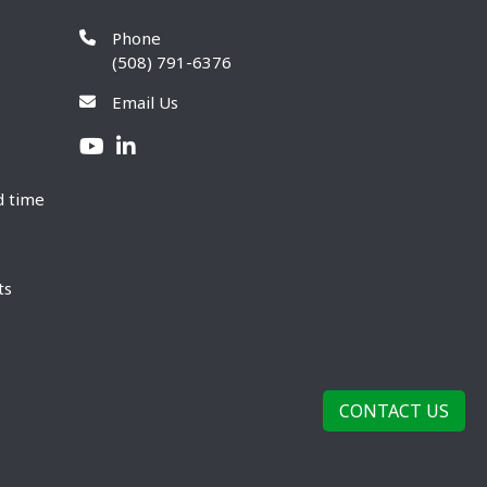
Phone
(508) 791-6376
Email Us
d time
ts
CONTACT US