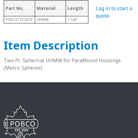
Log in to start a
Part No.
Material
Length
Sphere Size
Sha
quote
.
PSBU317226TP
UHMW
1-5/8"
72mm
1-15
Item Description
Two Pc. Spherical UHMW for ParaMount Housings
(Metric Spheres)