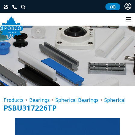
(0)
Products
Bearings
Spherical Bearings
Spherical
PSBU317226TP