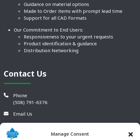
Guidance on material options
Made to Order items with prompt lead time
Support for all CAD Formats
Our Commitment to End Users:
Responsiveness to your urgent requests
Product identification & guidance
Distribution Networking
Contact Us
Phone
(508) 791-6376
Email Us
Manage Consent