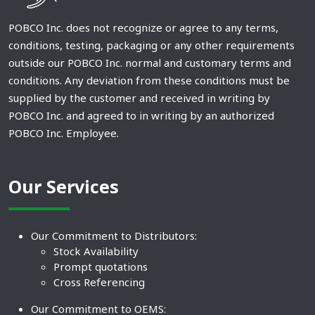
POBCO Inc. does not recognize or agree to any terms,
conditions, testing, packaging or any other requirements
outside our POBCO Inc. normal and customary terms and
conditions. Any deviation from these conditions must be
supplied by the customer and received in writing by
POBCO Inc. and agreed to in writing by an authorized
POBCO Inc. Employee.
Our Services
Our Commitment to Distributors:
Stock Availability
Prompt quotations
Cross Referencing
Our Commitment to OEMS: