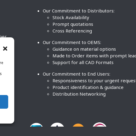
Our Commitment to Distributors:
Stock Availability
Prompt quotations
Cross Referencing
ther
Our Commitment to OEMS:
nd
Guidance on material options
Made to Order items with prompt lea
Support for all CAD Formats
re
.
Our Commitment to End Users:
is
BCO
n
Responsiveness to your urgent reques
Product identification & guidance
Distribution Networking