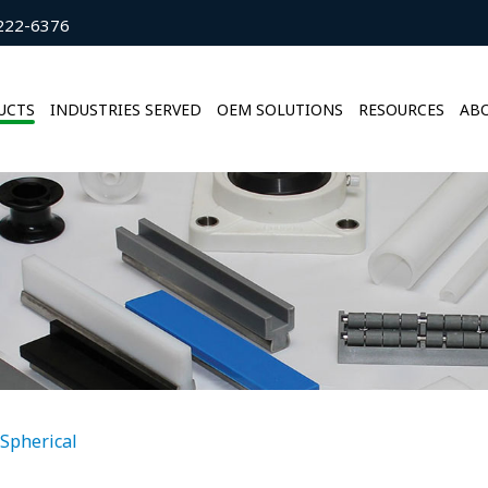
222-6376
UCTS
INDUSTRIES SERVED
OEM SOLUTIONS
RESOURCES
ABO
Spherical