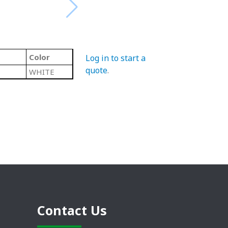
Color
Log in to start a
quote
.
WHITE
Contact Us