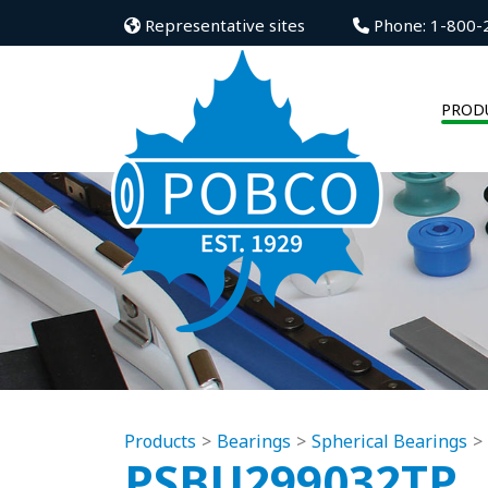
Representative sites
Phone: 1-800-
PROD
Products
Bearings
Spherical Bearings
PSBU299032TP