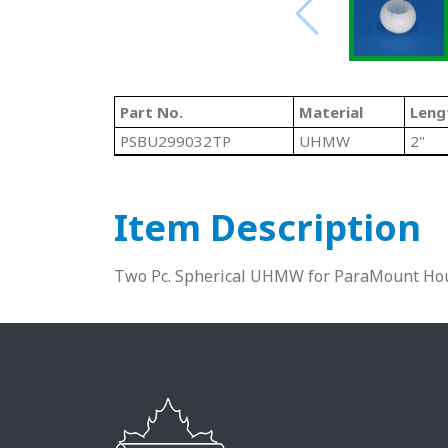
Part No.
Material
Leng
PSBU299032TP
UHMW
2"
Item Description
Two Pc. Spherical UHMW for ParaMount Hou