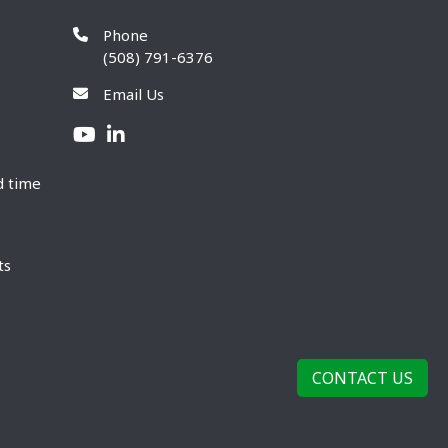
Phone
(508) 791-6376
Email Us
d time
ts
CONTACT US