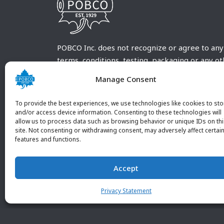
POBCO Inc. does not recognize or agree to any
terms, conditions, testing, packaging or any o
requirements outside our POBCO Inc. normal a
Manage Consent
customary terms and conditions. Any deviation
from these conditions must be supplied by the
To provide the best experiences, we use technologies like cookies to sto
customer and received in writing by POBCO Inc
and/or access device information. Consenting to these technologies will
allow us to process data such as browsing behavior or unique IDs on th
and agreed to in writing by an authorized PO
site. Not consenting or withdrawing consent, may adversely affect certai
Inc. Employee.
features and functions.
Accept
Privacy Statement