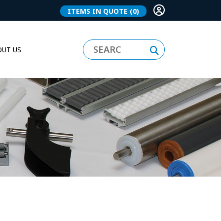
ITEMS IN QUOTE
(0)
UT US