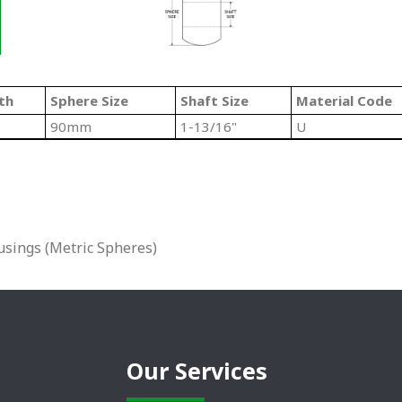
th
Sphere Size
Shaft Size
Material Code
90mm
1-13/16"
U
sings (Metric Spheres)
Our Services