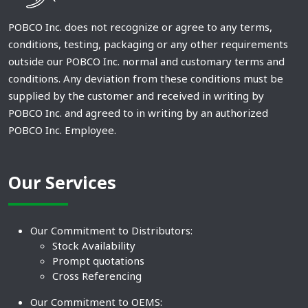
POBCO Inc. does not recognize or agree to any terms,
conditions, testing, packaging or any other requirements
outside our POBCO Inc. normal and customary terms and
conditions. Any deviation from these conditions must be
supplied by the customer and received in writing by
POBCO Inc. and agreed to in writing by an authorized
POBCO Inc. Employee.
Our Services
Our Commitment to Distributors:
Stock Availability
Prompt quotations
Cross Referencing
Our Commitment to OEMS: