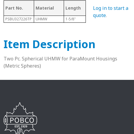
Log in to start a
Part No.
Material
Length
Sphere Size
Sha
quote
.
PSBU327226TP
UHMW
1-5/8"
72mm
2”
Item Description
Two Pc. Spherical UHMW for ParaMount Housings
(Metric Spheres)