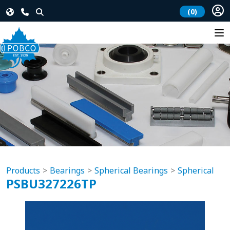
(0)
Products
Bearings
Spherical Bearings
Spherical
PSBU327226TP