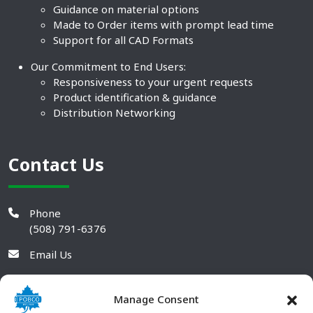
Guidance on material options
Made to Order items with prompt lead time
Support for all CAD Formats
Our Commitment to End Users:
Responsiveness to your urgent requests
Product identification & guidance
Distribution Networking
Contact Us
Phone
(508) 791-6376
Email Us
Manage Consent