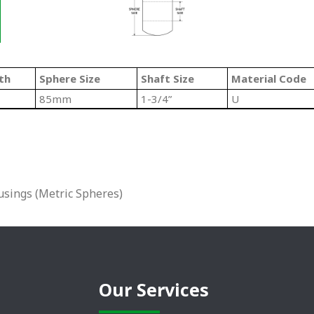
th
Sphere Size
Shaft Size
Material Code
85mm
1-3/4”
U
sings (Metric Spheres)
Our Services