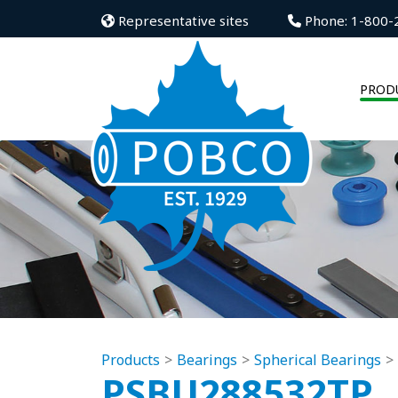
Representative sites
Phone: 1-800-
PROD
Products
Bearings
Spherical Bearings
PSBU288532TP