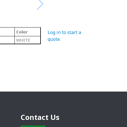
Color
Log in to start a
quote
.
WHITE
Contact Us