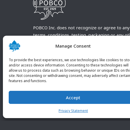
POBCO Inc. does not recognize or agree to any
terms, conditions, testing, packaging or any o
requirements outside our POBCO Inc. normal a
Manage Consent
customary terms and conditions. Any deviation
from these conditions must be supplied by the
To provide the best experiences, we use technologies like cookies to sto
customer and received in writing by POBCO Inc
and/or access device information. Consenting to these technologies will
allow us to process data such as browsing behavior or unique IDs on th
and agreed to in writing by an authorized PO
site. Not consenting or withdrawing consent, may adversely affect certai
Inc. Employee.
features and functions.
Accept
Privacy Statement