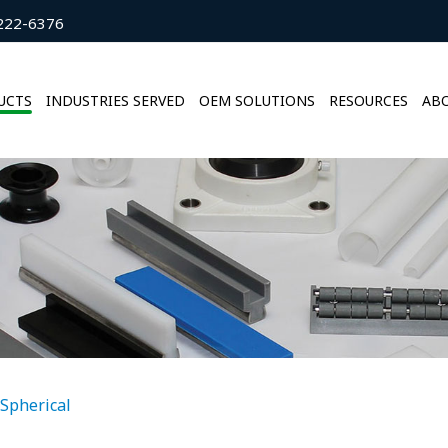
222-6376
UCTS
INDUSTRIES SERVED
OEM SOLUTIONS
RESOURCES
ABO
Spherical