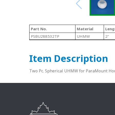
Part No.
Material
Leng
PSBU288532TP
UHMW
2"
Item Description
Two Pc. Spherical UHMW for ParaMount Hou