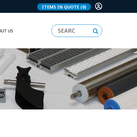
ITEMS IN QUOTE
(0)
UT US