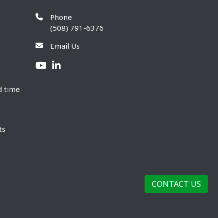
Phone
(508) 791-6376
Email Us
d time
ts
CONTACT US