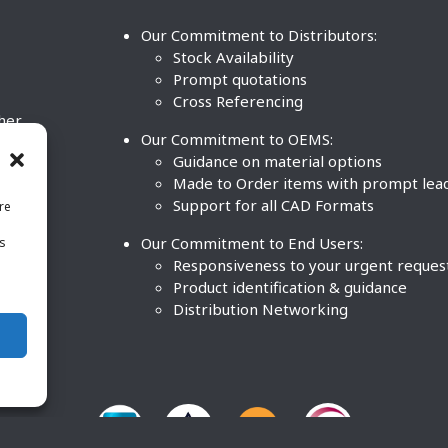
Our Commitment to Distributors:
Stock Availability
Prompt quotations
Cross Referencing
ther
Our Commitment to OEMS:
nd
Guidance on material options
Made to Order items with prompt lea
Support for all CAD Formats
re
.
Our Commitment to End Users:
is
BCO
n
Responsiveness to your urgent reques
Product identification & guidance
Distribution Networking