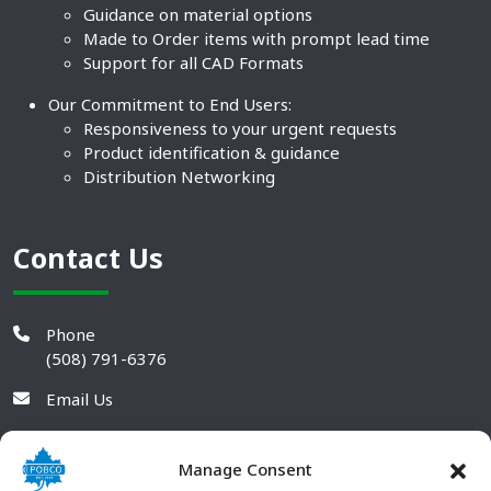
Guidance on material options
Made to Order items with prompt lead time
Support for all CAD Formats
Our Commitment to End Users:
Responsiveness to your urgent requests
Product identification & guidance
Distribution Networking
Contact Us
Phone
(508) 791-6376
Email Us
Manage Consent