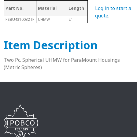
Log in to start a
Part No.
Material
Length
Sphere Size
Sha
quote
.
PSBU4310032TP
UHMW
2"
100mm
2-11
Item Description
Two Pc. Spherical UHMW for ParaMount Housings
(Metric Spheres)