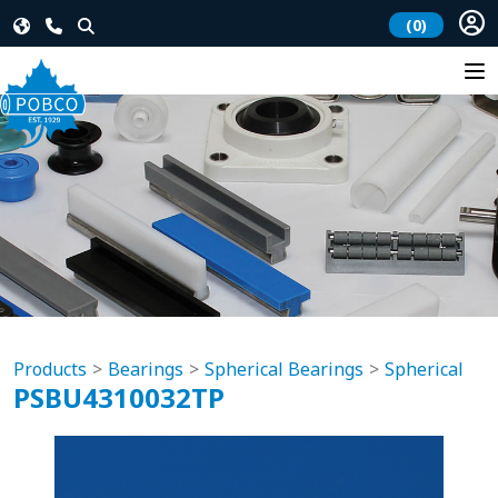
(0)
Products
Bearings
Spherical Bearings
Spherical
PSBU4310032TP