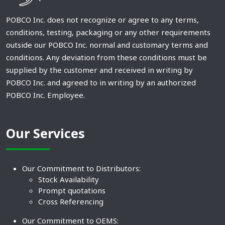
POBCO Inc. does not recognize or agree to any terms,
conditions, testing, packaging or any other requirements
outside our POBCO Inc. normal and customary terms and
conditions. Any deviation from these conditions must be
supplied by the customer and received in writing by
POBCO Inc. and agreed to in writing by an authorized
POBCO Inc. Employee.
Our Services
Our Commitment to Distributors:
Stock Availability
Prompt quotations
Cross Referencing
Our Commitment to OEMS: