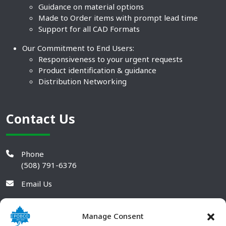
Guidance on material options
Made to Order items with prompt lead time
Support for all CAD Formats
Our Commitment to End Users:
Responsiveness to your urgent requests
Product identification & guidance
Distribution Networking
Contact Us
Phone
(508) 791-6376
Email Us
Manage Consent