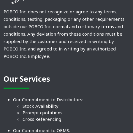
POBCO Inc. does not recognize or agree to any terms,
conditions, testing, packaging or any other requirements
outside our POBCO Inc. normal and customary terms and
conditions. Any deviation from these conditions must be
supplied by the customer and received in writing by
POBCO Inc. and agreed to in writing by an authorized
POBCO Inc. Employee.
Our Services
Our Commitment to Distributors:
Stock Availability
Prompt quotations
Cross Referencing
Our Commitment to OEMS: