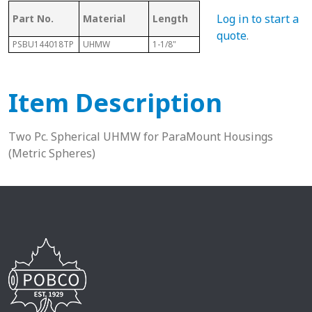
Log in to start a
Part No.
Material
Length
Sphere Size
Sha
quote
.
PSBU144018TP
UHMW
1-1/8"
40mm
7/8”
Item Description
Two Pc. Spherical UHMW for ParaMount Housings
(Metric Spheres)