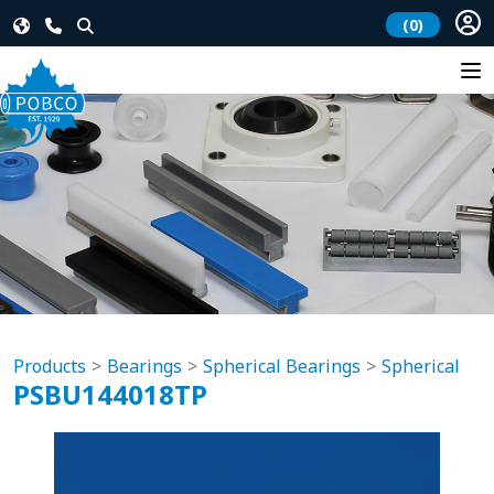
(0)
Products
Bearings
Spherical Bearings
Spherical
PSBU144018TP