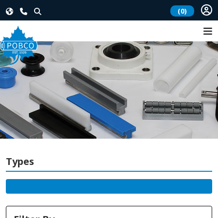
(0)
Types