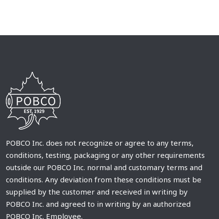
POBCO Inc. does not recognize or agree to any terms,
conditions, testing, packaging or any other requirements
outside our POBCO Inc. normal and customary terms and
conditions. Any deviation from these conditions must be
supplied by the customer and received in writing by
POBCO Inc. and agreed to in writing by an authorized
POBCO Inc. Employee.