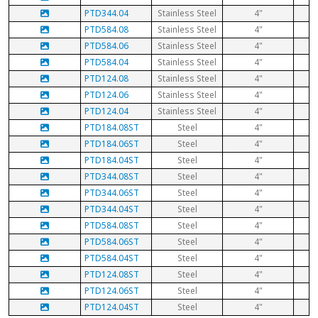
PTD344.04
Stainless Steel
4"
PTD584.08
Stainless Steel
4"
PTD584.06
Stainless Steel
4"
PTD584.04
Stainless Steel
4"
PTD124.08
Stainless Steel
4"
PTD124.06
Stainless Steel
4"
PTD124.04
Stainless Steel
4"
PTD184.08ST
Steel
4"
PTD184.06ST
Steel
4"
PTD184.04ST
Steel
4"
PTD344.08ST
Steel
4"
PTD344.06ST
Steel
4"
PTD344.04ST
Steel
4"
PTD584.08ST
Steel
4"
PTD584.06ST
Steel
4"
PTD584.04ST
Steel
4"
PTD124.08ST
Steel
4"
PTD124.06ST
Steel
4"
PTD124.04ST
Steel
4"