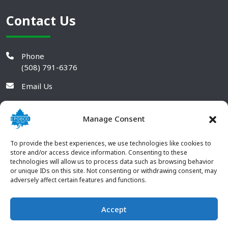
Contact Us
Phone
(508) 791-6376
Email Us
Manage Consent
To provide the best experiences, we use technologies like cookies to
store and/or access device information. Consenting to these
technologies will allow us to process data such as browsing behavior
or unique IDs on this site. Not consenting or withdrawing consent, may
adversely affect certain features and functions.
Accept
© 2026 POBCO Plastics Inc. All rights reserved. |
Terms and
CONTACT US