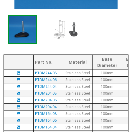
Base
Bo
Part No.
Material
Diameter
Di
PTDM244.08
Stainless Steel
100mm
PTDM244.06
Stainless Steel
100mm
PTDM244.04
Stainless Steel
100mm
PTDM204.08
Stainless Steel
100mm
PTDM204.06
Stainless Steel
100mm
PTDM204.04
Stainless Steel
100mm
PTDM164.08
Stainless Steel
100mm
PTDM164.06
Stainless Steel
100mm
PTDM164.04
Stainless Steel
100mm