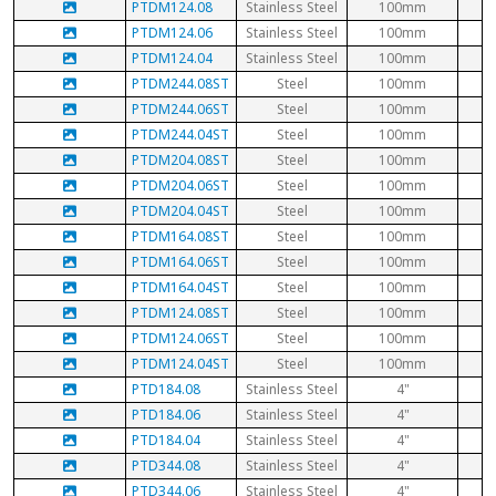
PTDM124.08
Stainless Steel
100mm
PTDM124.06
Stainless Steel
100mm
PTDM124.04
Stainless Steel
100mm
PTDM244.08ST
Steel
100mm
PTDM244.06ST
Steel
100mm
PTDM244.04ST
Steel
100mm
PTDM204.08ST
Steel
100mm
PTDM204.06ST
Steel
100mm
PTDM204.04ST
Steel
100mm
PTDM164.08ST
Steel
100mm
PTDM164.06ST
Steel
100mm
PTDM164.04ST
Steel
100mm
PTDM124.08ST
Steel
100mm
PTDM124.06ST
Steel
100mm
PTDM124.04ST
Steel
100mm
PTD184.08
Stainless Steel
4"
PTD184.06
Stainless Steel
4"
PTD184.04
Stainless Steel
4"
PTD344.08
Stainless Steel
4"
PTD344.06
Stainless Steel
4"