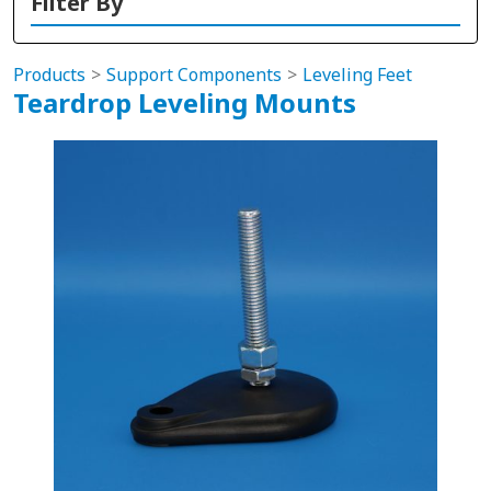
Filter By
Products
Support Components
Leveling Feet
Teardrop Leveling Mounts