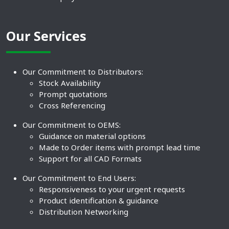
Our Services
Our Commitment to Distributors:
Stock Availability
Prompt quotations
Cross Referencing
Our Commitment to OEMS:
Guidance on material options
Made to Order items with prompt lead time
Support for all CAD Formats
Our Commitment to End Users:
Responsiveness to your urgent requests
Product identification & guidance
Distribution Networking