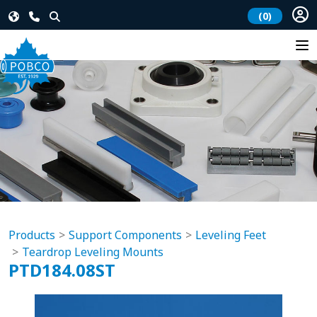
(0)
Products
Support Components
Leveling Feet
Teardrop Leveling Mounts
PTD184.08ST