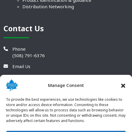
Product identification & guidance
Distribution Networking
Contact Us
Phone
(508) 791-6376
Email Us
Manage Consent
To provide the best experiences, we use technologies like cookies to
store and/or access device information. Consenting to these
technologies will allow us to process data such as browsing behavior
or unique IDs on this site. Not consenting or withdrawing consent, may
adversely affect certain features and functions.