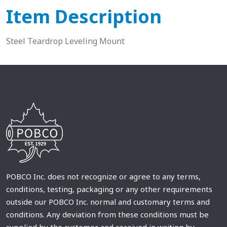
Item Description
Steel Teardrop Leveling Mount
POBCO Inc. does not recognize or agree to any terms,
conditions, testing, packaging or any other requirements
outside our POBCO Inc. normal and customary terms and
conditions. Any deviation from these conditions must be