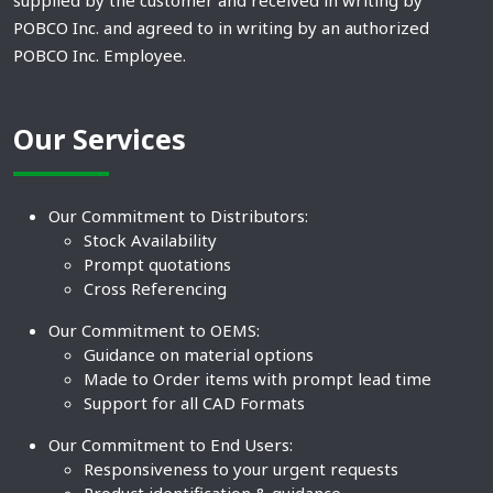
supplied by the customer and received in writing by
POBCO Inc. and agreed to in writing by an authorized
POBCO Inc. Employee.
Our Services
Our Commitment to Distributors:
Stock Availability
Prompt quotations
Cross Referencing
Our Commitment to OEMS:
Guidance on material options
Made to Order items with prompt lead time
Support for all CAD Formats
Our Commitment to End Users:
Responsiveness to your urgent requests