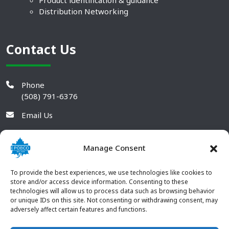
Product identification & guidance
Distribution Networking
Contact Us
Phone
(508) 791-6376
Email Us
Manage Consent
To provide the best experiences, we use technologies like cookies to
store and/or access device information. Consenting to these
technologies will allow us to process data such as browsing behavior
or unique IDs on this site. Not consenting or withdrawing consent, may
adversely affect certain features and functions.