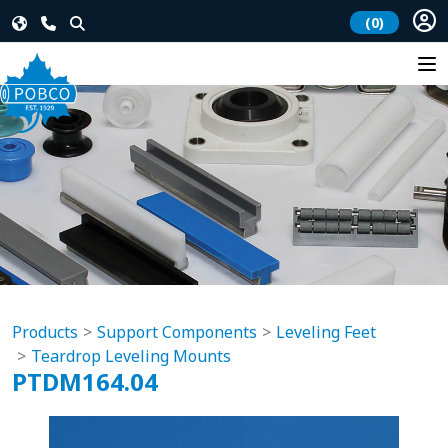
(0)
Products
Support Components
Leveling Feet
Teardrop Leveling Mounts
PTDM164.04