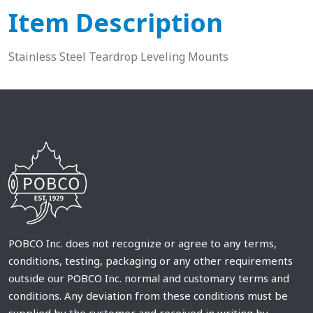
Item Description
Stainless Steel Teardrop Leveling Mounts
POBCO Inc. does not recognize or agree to any terms,
conditions, testing, packaging or any other requirements
outside our POBCO Inc. normal and customary terms and
conditions. Any deviation from these conditions must be