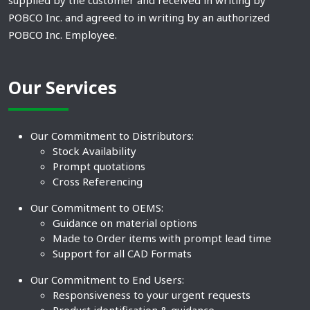
supplied by the customer and received in writing by
POBCO Inc. and agreed to in writing by an authorized
POBCO Inc. Employee.
Our Services
Our Commitment to Distributors:
Stock Availability
Prompt quotations
Cross Referencing
Our Commitment to OEMS:
Guidance on material options
Made to Order items with prompt lead time
Support for all CAD Formats
Our Commitment to End Users:
Responsiveness to your urgent requests