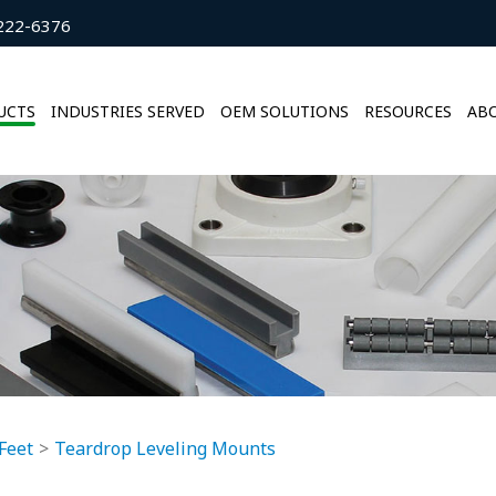
222-6376
UCTS
INDUSTRIES SERVED
OEM SOLUTIONS
RESOURCES
ABO
Feet
Teardrop Leveling Mounts