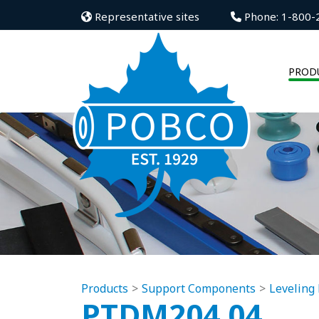
Representative sites
Phone: 1-800-
PROD
Products
Support Components
Leveling 
PTDM204.04