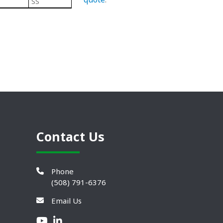
SS
Black/ Steel
Teardrop Leveling Mou
Contact Us
Phone
(508) 791-6376
Email Us