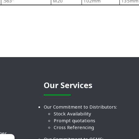
.563"
M20
102mm
135mm
Our Services
Our Commitment to Distributors:
Stock Availability
Prompt quotations
Cross Referencing
ther