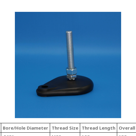
Bore/Hole Diameter
Thread Size
Thread Length
Overall