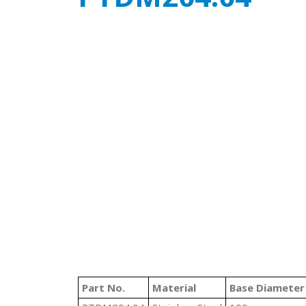
Part No.
Material
Base Diameter