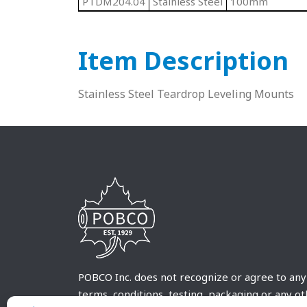
PTDM204.04
Stainless Steel
100mm
Item Description
Stainless Steel Teardrop Leveling Mounts
POBCO Inc. does not recognize or agree to any
terms, conditions, testing, packaging or any o