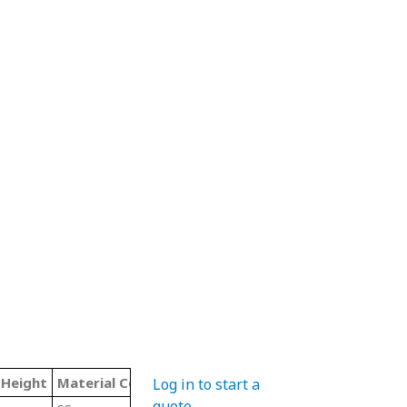
 Height
Material Code
Color
Type
Log in to start a
quote
.