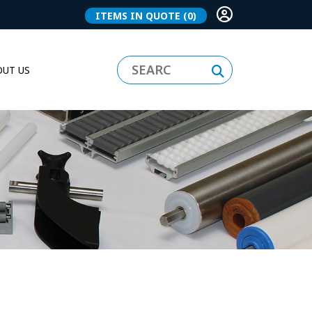
ITEMS IN QUOTE
(0)
UT US