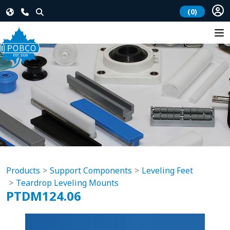
(0)
Products
Support Components
Leveling Feet
Teardrop Leveling Mounts
PTDM124.06