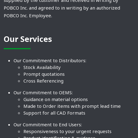
supplied by the customer and received in writing by
POBCO Inc. and agreed to in writing by an authorized
POBCO Inc. Employee.
Our Services
Our Commitment to Distributors:
Stock Availability
Prompt quotations
Cross Referencing
Our Commitment to OEMS:
Guidance on material options
Made to Order items with prompt lead time
Support for all CAD Formats
Our Commitment to End Users:
Responsiveness to your urgent requests