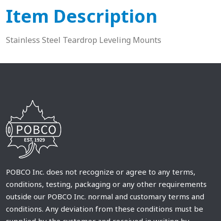
Item Description
Stainless Steel Teardrop Leveling Mounts
POBCO Inc. does not recognize or agree to any terms,
conditions, testing, packaging or any other requirements
outside our POBCO Inc. normal and customary terms and
conditions. Any deviation from these conditions must be