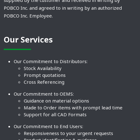
supplied by the customer and received in writing by
POBCO Inc. and agreed to in writing by an authorized
POBCO Inc. Employee.
Our Services
Our Commitment to Distributors:
Stock Availability
Prompt quotations
Cross Referencing
Our Commitment to OEMS:
Guidance on material options
Made to Order items with prompt lead time
Support for all CAD Formats
Our Commitment to End Users:
Responsiveness to your urgent requests