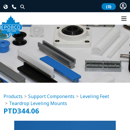
(0)
Products
Support Components
Leveling Feet
Teardrop Leveling Mounts
PTD344.06