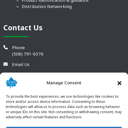
Product identification & guidance
Distribution Networking
Contact Us
Phone
(508) 791-6376
Email Us
Manage Consent
To provide the best experiences, we use technologies like cookies to
store and/or access device information. Consenting to these
technologies will allow us to process data such as browsing behavior
or unique IDs on this site. Not consenting or withdrawing consent, may
adversely affect certain features and functions.