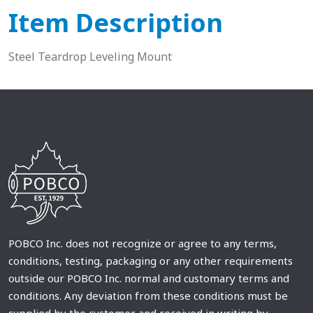
Item Description
Steel Teardrop Leveling Mount
POBCO Inc. does not recognize or agree to any terms,
conditions, testing, packaging or any other requirements
outside our POBCO Inc. normal and customary terms and
conditions. Any deviation from these conditions must be