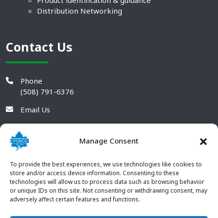
Product identification & guidance
Distribution Networking
Contact Us
Phone
(508) 791-6376
Email Us
Manage Consent
To provide the best experiences, we use technologies like cookies to
store and/or access device information. Consenting to these
technologies will allow us to process data such as browsing behavior
or unique IDs on this site. Not consenting or withdrawing consent, may
adversely affect certain features and functions.