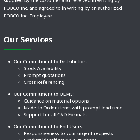
supplied by the customer and received in writing by
POBCO Inc. and agreed to in writing by an authorized
POBCO Inc. Employee.
Our Services
Our Commitment to Distributors:
Stock Availability
Prompt quotations
Cross Referencing
Our Commitment to OEMS:
Guidance on material options
Made to Order items with prompt lead time
Support for all CAD Formats
Our Commitment to End Users:
Responsiveness to your urgent requests