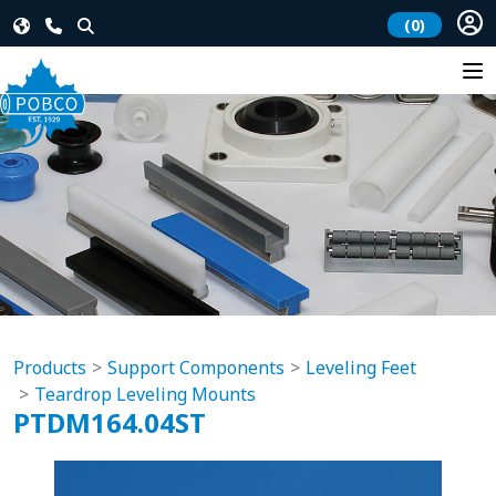
(0)
Products
Support Components
Leveling Feet
Teardrop Leveling Mounts
PTDM164.04ST