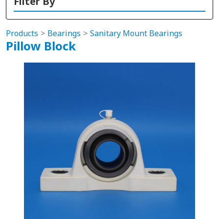
Filter By
Products
Bearings
Sanitary Mount Bearings
Pillow Block