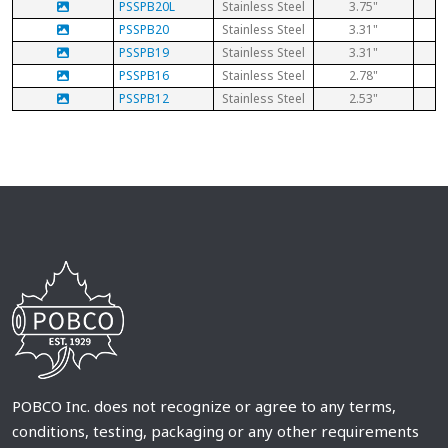
PSSPB20L
Stainless Steel
3.75"
PSSPB20
Stainless Steel
3.31"
PSSPB19
Stainless Steel
3.31"
PSSPB16
Stainless Steel
2.78"
PSSPB12
Stainless Steel
2.53"
POBCO Inc. does not recognize or agree to any terms,
conditions, testing, packaging or any other requirements