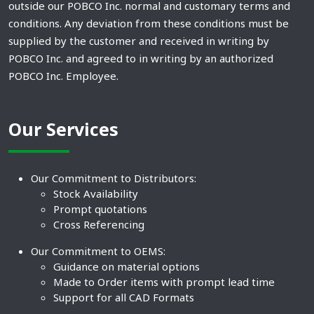
outside our POBCO Inc. normal and customary terms and
conditions. Any deviation from these conditions must be
supplied by the customer and received in writing by
POBCO Inc. and agreed to in writing by an authorized
POBCO Inc. Employee.
Our Services
Our Commitment to Distributors:
Stock Availability
Prompt quotations
Cross Referencing
Our Commitment to OEMS:
Guidance on material options
Made to Order items with prompt lead time
Support for all CAD Formats