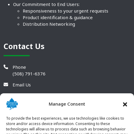
Our Commitment to End Users:
Responsiveness to your urgent requests
Product identification & guidance
Distribution Networking
Contact Us
Phone
(508) 791-6376
Email Us
Manage Consent
To provide the best experiences, we use technologies like cookies to
store and/or access device information. Consenting to these
technologies will allow us to process data such as browsing behavior