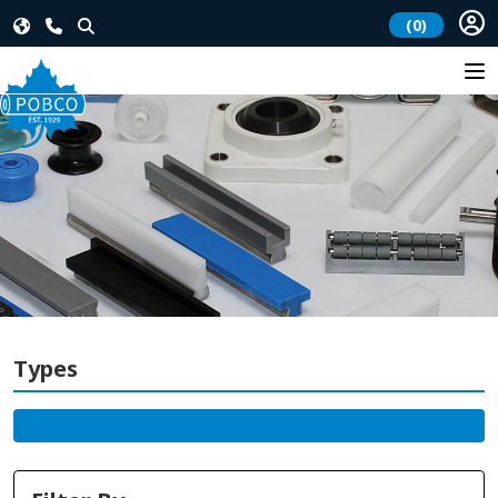
(0)
Types