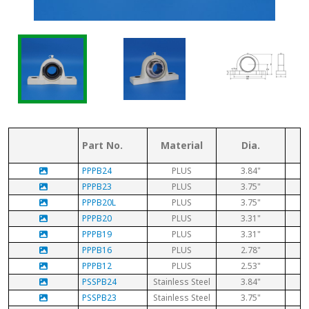
Part No.
Material
Dia.
PPPB24
PLUS
3.84"
PPPB23
PLUS
3.75"
PPPB20L
PLUS
3.75"
PPPB20
PLUS
3.31"
PPPB19
PLUS
3.31"
PPPB16
PLUS
2.78"
PPPB12
PLUS
2.53"
PSSPB24
Stainless Steel
3.84"
PSSPB23
Stainless Steel
3.75"