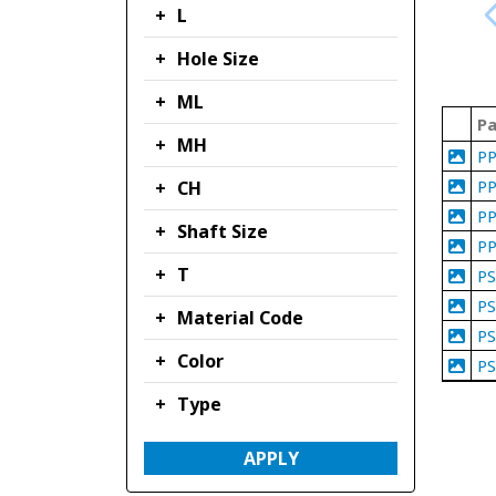
L
Hole Size
ML
Pa
MH
P
P
CH
P
Shaft Size
P
T
P
P
Material Code
P
Color
P
Type
APPLY