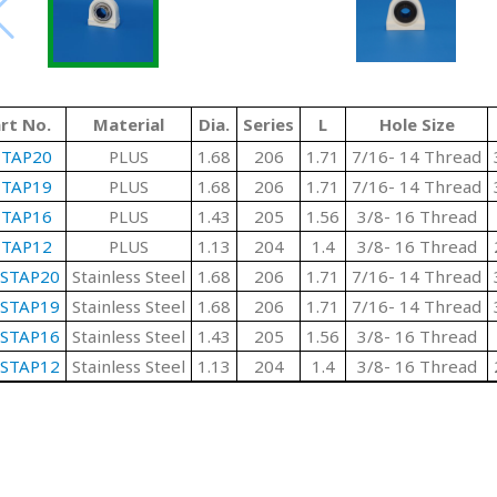
rt No.
Material
Dia.
Series
L
Hole Size
PTAP20
PLUS
1.68
206
1.71
7/16- 14 Thread
PTAP19
PLUS
1.68
206
1.71
7/16- 14 Thread
PTAP16
PLUS
1.43
205
1.56
3/8- 16 Thread
PTAP12
PLUS
1.13
204
1.4
3/8- 16 Thread
SSTAP20
Stainless Steel
1.68
206
1.71
7/16- 14 Thread
SSTAP19
Stainless Steel
1.68
206
1.71
7/16- 14 Thread
SSTAP16
Stainless Steel
1.43
205
1.56
3/8- 16 Thread
SSTAP12
Stainless Steel
1.13
204
1.4
3/8- 16 Thread