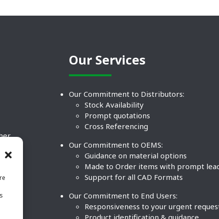
Our Services
Our Commitment to Distributors:
Stock Availability
Prompt quotations
Cross Referencing
ther
Our Commitment to OEMS:
nd
Guidance on material options
Made to Order items with prompt lea
Support for all CAD Formats
re
.
Our Commitment to End Users:
is
BCO
n
Responsiveness to your urgent reques
Product identification & guidance