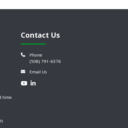
Contact Us
Phone
(508) 791-6376
Email Us
d time
ts