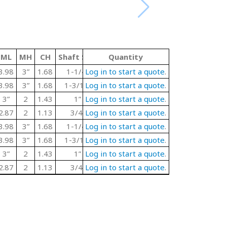
ML
MH
CH
Shaft Size
T
Quantity
Material Code
Color
3.98
3”
1.68
1-1/4”
Log in to start a quote
1.67
P
.
GREY
3 Bo
3.98
3”
1.68
1-3/16”
Log in to start a quote
1.67
P
.
GREY
3 Bo
3”
2
1.43
1”
Log in to start a quote
1.56
P
.
GREY
3 Bo
2.87
2
1.13
3/4”
Log in to start a quote
1.36
P
.
GREY
3 Bo
3.98
3”
1.68
1-1/4”
Log in to start a quote
1.67
SS
.
Steel
3 Bo
3.98
3”
1.68
1-3/16”
Log in to start a quote
1.67
SS
.
Steel
3 Bo
3”
2
1.43
1”
Log in to start a quote
1.56
SS
.
Steel
3 Bo
2.87
2
1.13
3/4”
Log in to start a quote
1.36
SS
.
Steel
3 Bo