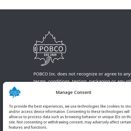
POBCO Inc. does not recognize or agree to any
terms, conditions, testing, packaging or any o
requirements outside our POBCO Inc. normal a
Manage Consent
customary terms and conditions. Any deviation
from these conditions must be supplied by the
To provide the best experiences, we use technologies like cookies to sto
customer and received in writing by POBCO Inc
and/or access device information. Consenting to these technologies will
allow us to process data such as browsing behavior or unique IDs on th
and agreed to in writing by an authorized PO
site. Not consenting or withdrawing consent, may adversely affect certai
Inc. Employee.
features and functions.