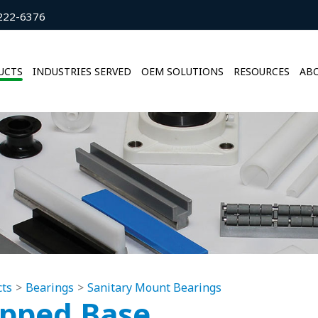
222-6376
UCTS
INDUSTRIES SERVED
OEM SOLUTIONS
RESOURCES
ABO
cts
Bearings
Sanitary Mount Bearings
pped Base