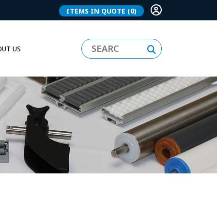
ITEMS IN QUOTE
(0)
UT US