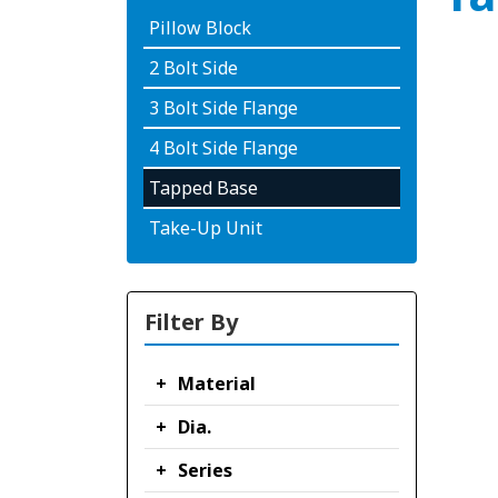
Pillow Block
2 Bolt Side
3 Bolt Side Flange
4 Bolt Side Flange
Tapped Base
Take-Up Unit
Filter By
Material
Dia.
Series