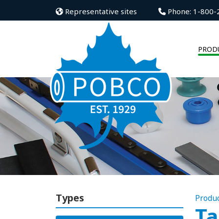
Representative sites
Phone: 1-800-
PROD
Types
Produ
Ta