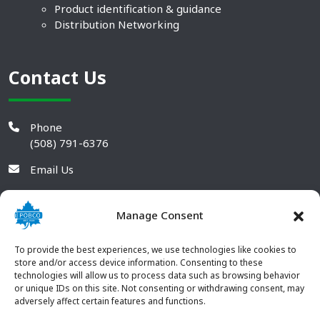
Product identification & guidance
Distribution Networking
Contact Us
Phone
(508) 791-6376
Email Us
Manage Consent
To provide the best experiences, we use technologies like cookies to
store and/or access device information. Consenting to these
technologies will allow us to process data such as browsing behavior
or unique IDs on this site. Not consenting or withdrawing consent, may
adversely affect certain features and functions.