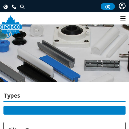
(0)
Types