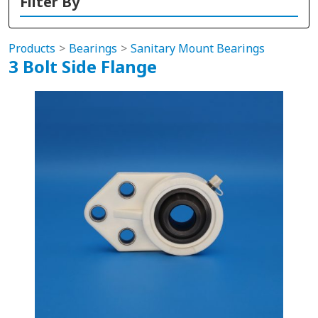
Filter By
Products
Bearings
Sanitary Mount Bearings
3 Bolt Side Flange