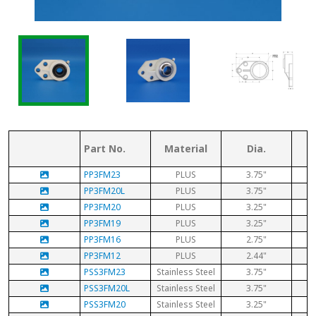
Part No.
Material
Dia.
PP3FM23
PLUS
3.75"
PP3FM20L
PLUS
3.75"
PP3FM20
PLUS
3.25"
PP3FM19
PLUS
3.25"
PP3FM16
PLUS
2.75"
PP3FM12
PLUS
2.44"
PSS3FM23
Stainless Steel
3.75"
PSS3FM20L
Stainless Steel
3.75"
PSS3FM20
Stainless Steel
3.25"