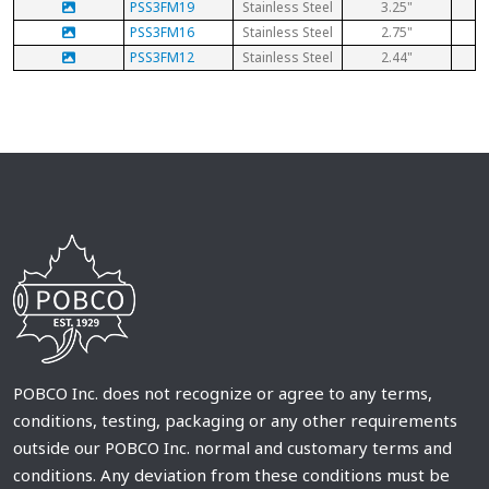
PSS3FM19
Stainless Steel
3.25"
PSS3FM16
Stainless Steel
2.75"
PSS3FM12
Stainless Steel
2.44"
POBCO Inc. does not recognize or agree to any terms,
conditions, testing, packaging or any other requirements
outside our POBCO Inc. normal and customary terms and
conditions. Any deviation from these conditions must be