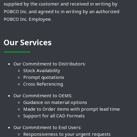
supplied by the customer and received in writing by
POBCO Inc. and agreed to in writing by an authorized
POBCO Inc. Employee.
Our Services
Our Commitment to Distributors:
Stock Availability
Prompt quotations
Cross Referencing
Our Commitment to OEMS:
Guidance on material options
Made to Order items with prompt lead time
Support for all CAD Formats
Our Commitment to End Users:
Responsiveness to your urgent requests