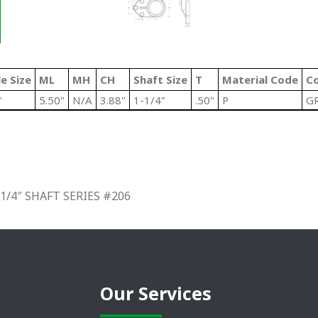
e Size
ML
MH
CH
Shaft Size
T
Material Code
Co
"
5.50"
N/A
3.88"
1-1/4”
.50"
P
G
/4″ SHAFT SERIES #206
Our Services