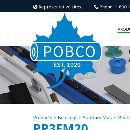
Representative sites
Phone: 1-800-
PROD
Products
Bearings
Sanitary Mount Bear
PP3FM20