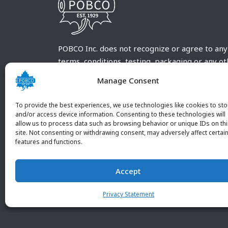
POBCO Inc. does not recognize or agree to any
terms, conditions, testing, packaging or any o
requirements outside our POBCO Inc. normal a
Manage Consent
customary terms and conditions. Any deviation
from these conditions must be supplied by the
To provide the best experiences, we use technologies like cookies to sto
customer and received in writing by POBCO Inc
and/or access device information. Consenting to these technologies will
allow us to process data such as browsing behavior or unique IDs on th
and agreed to in writing by an authorized PO
site. Not consenting or withdrawing consent, may adversely affect certai
Inc. Employee.
features and functions.
Accept
Privacy Statement