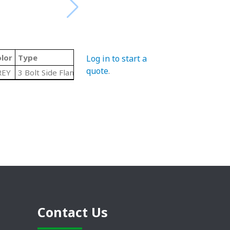
lor
Type
Log in to start a
quote
.
REY
3 Bolt Side Flange
Contact Us