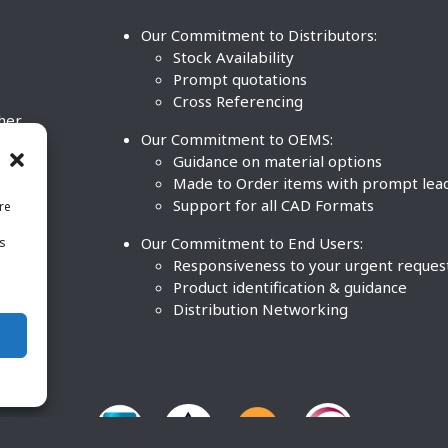
Our Commitment to Distributors:
Stock Availability
Prompt quotations
Cross Referencing
ther
Our Commitment to OEMS:
nd
Guidance on material options
Made to Order items with prompt lea
Support for all CAD Formats
re
.
Our Commitment to End Users:
is
BCO
n
Responsiveness to your urgent reques
Product identification & guidance
Distribution Networking