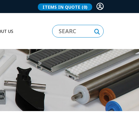
ITEMS IN QUOTE
(0)
UT US