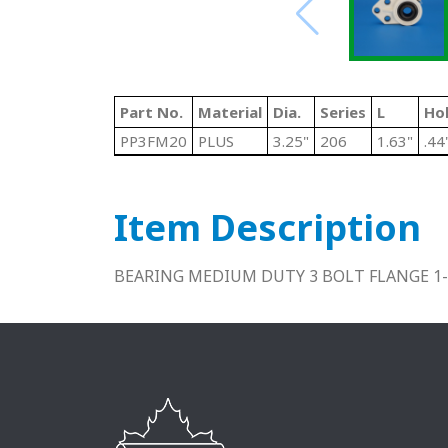
Part No.
Material
Dia.
Series
L
Hol
PP3FM20
PLUS
3.25"
206
1.63"
.44
Item Description
BEARING MEDIUM DUTY 3 BOLT FLANGE 1-1