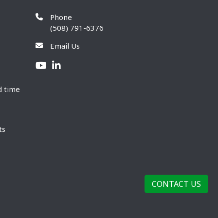
Phone
(508) 791-6376
Email Us
d time
ts
CONTACT US