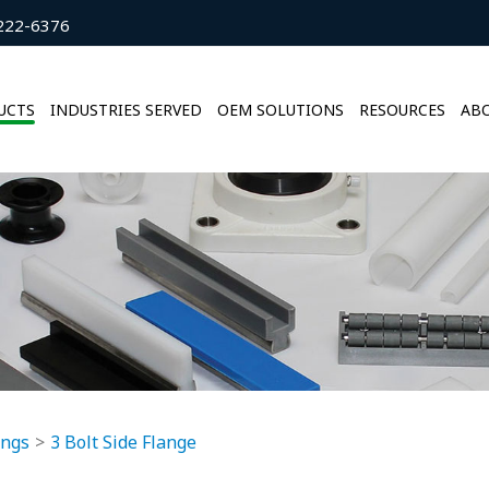
222-6376
UCTS
INDUSTRIES SERVED
OEM SOLUTIONS
RESOURCES
ABO
ings
3 Bolt Side Flange