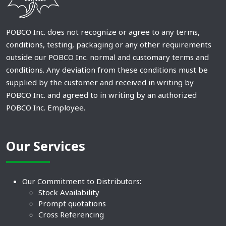
POBCO Inc. does not recognize or agree to any terms,
conditions, testing, packaging or any other requirements
outside our POBCO Inc. normal and customary terms and
conditions. Any deviation from these conditions must be
supplied by the customer and received in writing by
POBCO Inc. and agreed to in writing by an authorized
POBCO Inc. Employee.
Our Services
Our Commitment to Distributors:
Stock Availability
Prompt quotations
Cross Referencing