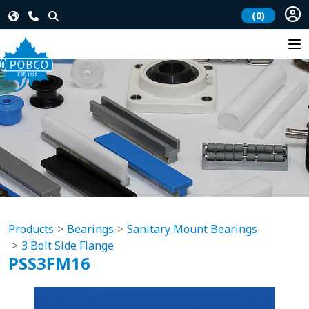
(0)
Products
Bearings
Sanitary Mount Bearings
3 Bolt Side Flange
PSS3FM16