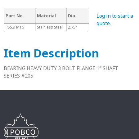
Log in to start a
Part No.
Material
Dia.
Series
L
quote
.
PSS3FM16
Stainless Steel
2.75"
205
1.63"
Item Description
BEARING HEAVY DUTY 3 BOLT FLANGE 1″ SHAFT
SERIES #205