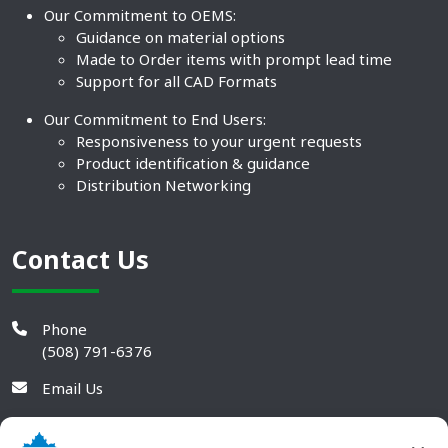
Our Commitment to OEMS:
Guidance on material options
Made to Order items with prompt lead time
Support for all CAD Formats
Our Commitment to End Users:
Responsiveness to your urgent requests
Product identification & guidance
Distribution Networking
Contact Us
Phone
(508) 791-6376
Email Us