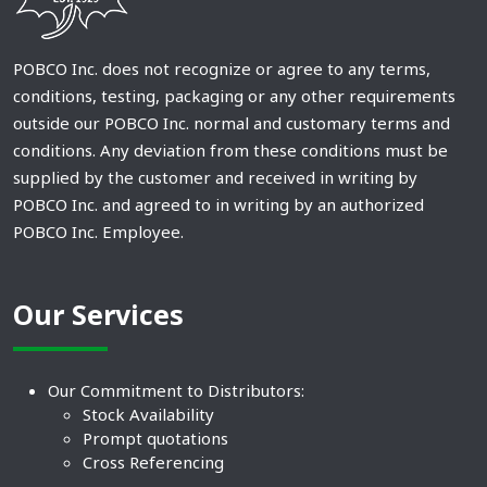
POBCO Inc. does not recognize or agree to any terms,
conditions, testing, packaging or any other requirements
outside our POBCO Inc. normal and customary terms and
conditions. Any deviation from these conditions must be
supplied by the customer and received in writing by
POBCO Inc. and agreed to in writing by an authorized
POBCO Inc. Employee.
Our Services
Our Commitment to Distributors:
Stock Availability
Prompt quotations
Cross Referencing