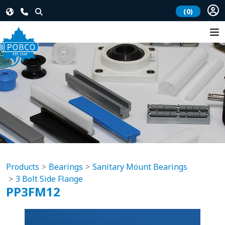
(0)
Products
Bearings
Sanitary Mount Bearings
3 Bolt Side Flange
PP3FM12