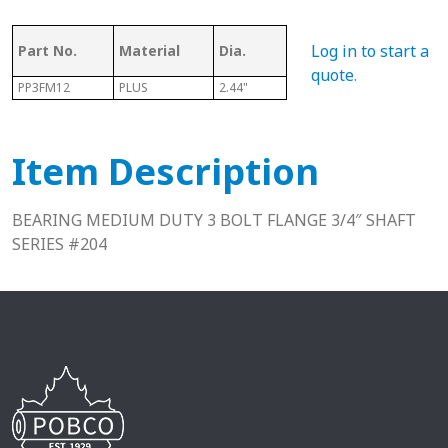
Log in to start a
Part No.
Material
Dia.
Series
L
quote
.
PP3FM12
PLUS
2.44"
204
1.38"
Item Description
BEARING MEDIUM DUTY 3 BOLT FLANGE 3/4″ SHAFT
SERIES #204