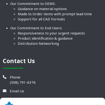
Our Commitment to OEMS:
Guidance on material options
Made to Order items with prompt lead time
Support for all CAD Formats
Our Commitment to End Users:
Responsiveness to your urgent requests
Product identification & guidance
Distribution Networking
Contact Us
Phone
(508) 791-6376
Email Us