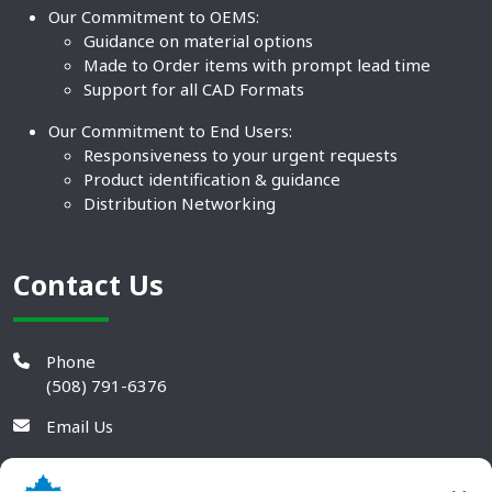
Our Commitment to OEMS:
Guidance on material options
Made to Order items with prompt lead time
Support for all CAD Formats
Our Commitment to End Users:
Responsiveness to your urgent requests
Product identification & guidance
Distribution Networking
Contact Us
Phone
(508) 791-6376
Email Us