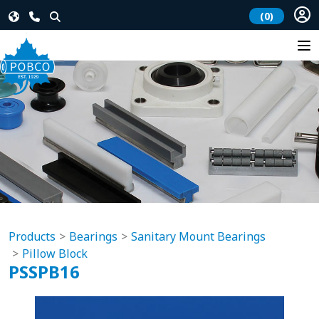
(0)
Products
Bearings
Sanitary Mount Bearings
Pillow Block
PSSPB16