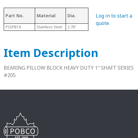
Log in to start a
Part No.
Material
Dia.
Series
L
quote
.
PSSPB16
Stainless Steel
2.78"
205
1.50"
Item Description
BEARING PILLOW BLOCK HEAVY DUTY 1″ SHAFT SERIES
#205