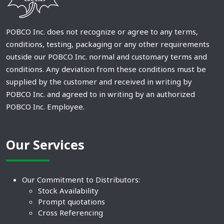
POBCO Inc. does not recognize or agree to any terms,
conditions, testing, packaging or any other requirements
outside our POBCO Inc. normal and customary terms and
conditions. Any deviation from these conditions must be
supplied by the customer and received in writing by
POBCO Inc. and agreed to in writing by an authorized
POBCO Inc. Employee.
Our Services
Our Commitment to Distributors:
Stock Availability
Prompt quotations
Cross Referencing