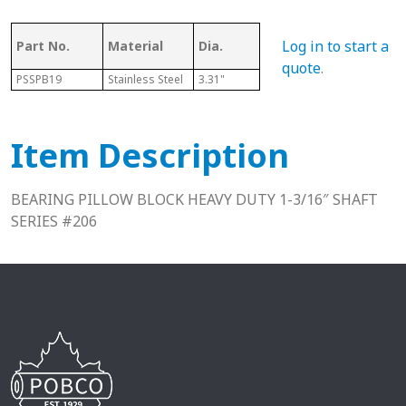
Log in to start a
Part No.
Material
Dia.
Series
L
quote
.
PSSPB19
Stainless Steel
3.31"
206
1.88"
Item Description
BEARING PILLOW BLOCK HEAVY DUTY 1-3/16″ SHAFT
SERIES #206