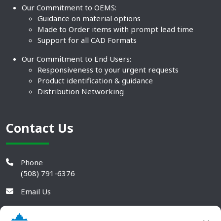
Our Commitment to OEMS:
Guidance on material options
Made to Order items with prompt lead time
Support for all CAD Formats
Our Commitment to End Users:
Responsiveness to your urgent requests
Product identification & guidance
Distribution Networking
Contact Us
Phone
(508) 791-6376
Email Us