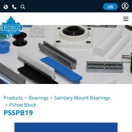
(0)
Products
Bearings
Sanitary Mount Bearings
Pillow Block
PSSPB19