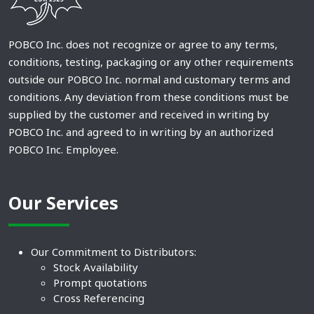
POBCO Inc. does not recognize or agree to any terms,
conditions, testing, packaging or any other requirements
outside our POBCO Inc. normal and customary terms and
conditions. Any deviation from these conditions must be
supplied by the customer and received in writing by
POBCO Inc. and agreed to in writing by an authorized
POBCO Inc. Employee.
Our Services
Our Commitment to Distributors:
Stock Availability
Prompt quotations
Cross Referencing