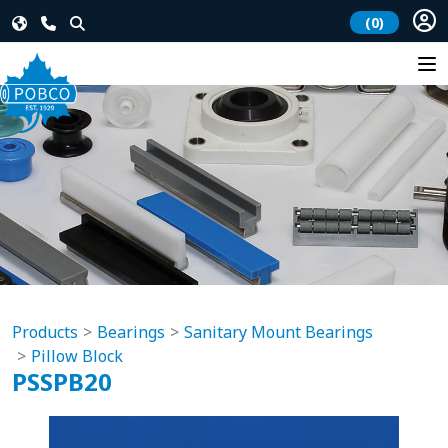
(0)
Products
Bearings
Sanitary Mount Bearings
Pillow Block
PSSPB20