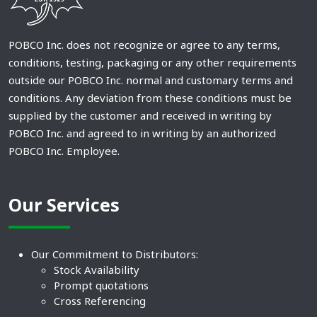
POBCO Inc. does not recognize or agree to any terms,
conditions, testing, packaging or any other requirements
outside our POBCO Inc. normal and customary terms and
conditions. Any deviation from these conditions must be
supplied by the customer and received in writing by
POBCO Inc. and agreed to in writing by an authorized
POBCO Inc. Employee.
Our Services
Our Commitment to Distributors:
Stock Availability
Prompt quotations
Cross Referencing