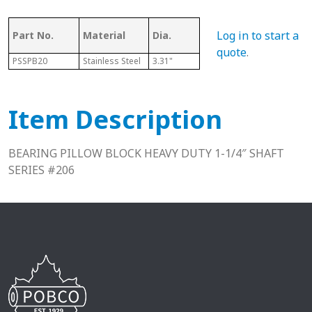
Log in to start a
Part No.
Material
Dia.
Series
L
quote
.
PSSPB20
Stainless Steel
3.31"
206
1.88"
Item Description
BEARING PILLOW BLOCK HEAVY DUTY 1-1/4″ SHAFT
SERIES #206