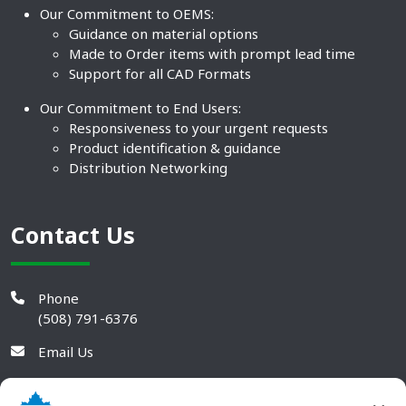
Our Commitment to OEMS:
Guidance on material options
Made to Order items with prompt lead time
Support for all CAD Formats
Our Commitment to End Users:
Responsiveness to your urgent requests
Product identification & guidance
Distribution Networking
Contact Us
Phone
(508) 791-6376
Email Us