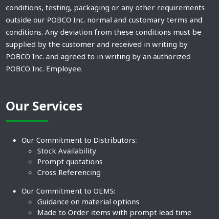
conditions, testing, packaging or any other requirements
outside our POBCO Inc. normal and customary terms and
conditions. Any deviation from these conditions must be
supplied by the customer and received in writing by
POBCO Inc. and agreed to in writing by an authorized
POBCO Inc. Employee.
Our Services
Our Commitment to Distributors:
Stock Availability
Prompt quotations
Cross Referencing
Our Commitment to OEMS:
Guidance on material options
Made to Order items with prompt lead time