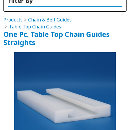
Filter By
Products
Chain & Belt Guides
Table Top Chain Guides
One Pc. Table Top Chain Guides
Straights