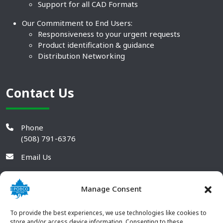
Support for all CAD Formats
Our Commitment to End Users:
Responsiveness to your urgent requests
Product identification & guidance
Distribution Networking
Contact Us
Phone
(508) 791-6376
Email Us
Manage Consent
To provide the best experiences, we use technologies like cookies to
store and/or access device information. Consenting to these