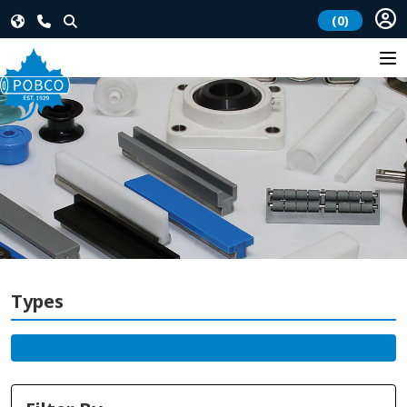
(0)
Types