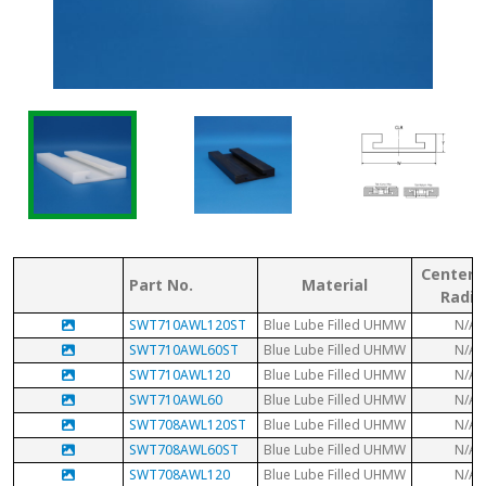
Center 
Part No.
Material
Radiu
SWT710AWL120ST
Blue Lube Filled UHMW
N/A
SWT710AWL60ST
Blue Lube Filled UHMW
N/A
SWT710AWL120
Blue Lube Filled UHMW
N/A
SWT710AWL60
Blue Lube Filled UHMW
N/A
SWT708AWL120ST
Blue Lube Filled UHMW
N/A
SWT708AWL60ST
Blue Lube Filled UHMW
N/A
SWT708AWL120
Blue Lube Filled UHMW
N/A