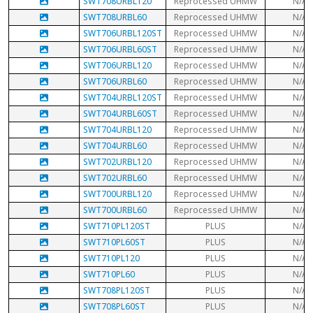
SWT708URBL120
Reprocessed UHMW
N/A
SWT708URBL60
Reprocessed UHMW
N/A
SWT706URBL120ST
Reprocessed UHMW
N/A
SWT706URBL60ST
Reprocessed UHMW
N/A
SWT706URBL120
Reprocessed UHMW
N/A
SWT706URBL60
Reprocessed UHMW
N/A
SWT704URBL120ST
Reprocessed UHMW
N/A
SWT704URBL60ST
Reprocessed UHMW
N/A
SWT704URBL120
Reprocessed UHMW
N/A
SWT704URBL60
Reprocessed UHMW
N/A
SWT702URBL120
Reprocessed UHMW
N/A
SWT702URBL60
Reprocessed UHMW
N/A
SWT700URBL120
Reprocessed UHMW
N/A
SWT700URBL60
Reprocessed UHMW
N/A
SWT710PL120ST
PLUS
N/A
SWT710PL60ST
PLUS
N/A
SWT710PL120
PLUS
N/A
SWT710PL60
PLUS
N/A
SWT708PL120ST
PLUS
N/A
SWT708PL60ST
PLUS
N/A