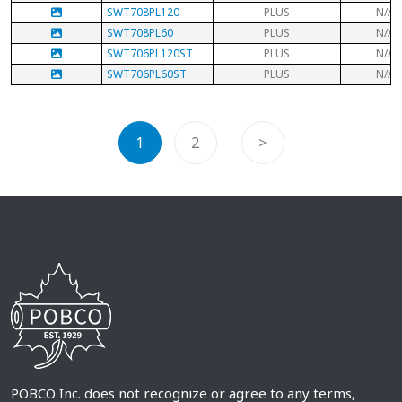
SWT708PL120
PLUS
N/A
SWT708PL60
PLUS
N/A
SWT706PL120ST
PLUS
N/A
SWT706PL60ST
PLUS
N/A
1
2
>
POBCO Inc. does not recognize or agree to any terms,