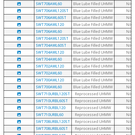
SWT708AWL60
Blue Lube Filled UHMW
N/A
SWT706AWL120ST
Blue Lube Filled UHMW
N/A
SWT706AWL60ST
Blue Lube Filled UHMW
N/A
SWT706AWL120
Blue Lube Filled UHMW
N/A
SWT706AWL60
Blue Lube Filled UHMW
N/A
SWT704AWL120ST
Blue Lube Filled UHMW
N/A
SWT704AWL60ST
Blue Lube Filled UHMW
N/A
SWT704AWL120
Blue Lube Filled UHMW
N/A
SWT704AWL60
Blue Lube Filled UHMW
N/A
SWT702AWL120
Blue Lube Filled UHMW
N/A
SWT702AWL60
Blue Lube Filled UHMW
N/A
SWT700AWL120
Blue Lube Filled UHMW
N/A
SWT700AWL60
Blue Lube Filled UHMW
N/A
SWT710URBL120ST
Reprocessed UHMW
N/A
SWT710URBL60ST
Reprocessed UHMW
N/A
SWT710URBL120
Reprocessed UHMW
N/A
SWT710URBL60
Reprocessed UHMW
N/A
SWT708URBL120ST
Reprocessed UHMW
N/A
SWT708URBL60ST
Reprocessed UHMW
N/A