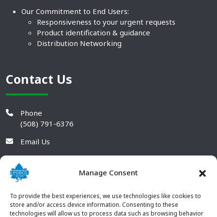
Our Commitment to End Users:
Responsiveness to your urgent requests
Product identification & guidance
Distribution Networking
Contact Us
Phone
(508) 791-6376
Email Us
Manage Consent
To provide the best experiences, we use technologies like cookies to
store and/or access device information. Consenting to these
technologies will allow us to process data such as browsing behavior