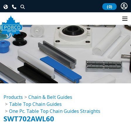
(0)
Products
Chain & Belt Guides
Table Top Chain Guides
One Pc. Table Top Chain Guides Straights
SWT702AWL60