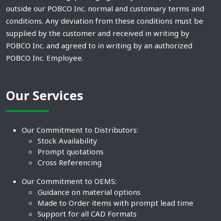
outside our POBCO Inc. normal and customary terms and
conditions. Any deviation from these conditions must be
supplied by the customer and received in writing by
POBCO Inc. and agreed to in writing by an authorized
POBCO Inc. Employee.
Our Services
Our Commitment to Distributors:
Stock Availability
Prompt quotations
Cross Referencing
Our Commitment to OEMS:
Guidance on material options
Made to Order items with prompt lead time
Support for all CAD Formats