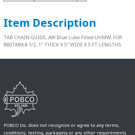
Item Description
TAB CHAIN GUIDE, AW Blue Lube Filled UHMW, FOR
880TABK4-1/2, 1″ THICK X 5″ WIDE X 5 FT LENGTHS
POBCO Inc. does not recognize or agree to any terms,
conditions, testing, packaging or any other requirements