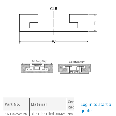
Center Line
Log in to start a
Part No.
Material
Chain #
Radius
quote
.
SWT702AWL60
Blue Lube Filled UHMW
N/A
879/880/881