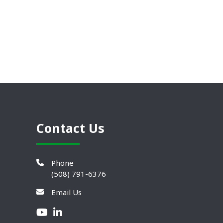
Contact Us
Phone
(508) 791-6376
Email Us