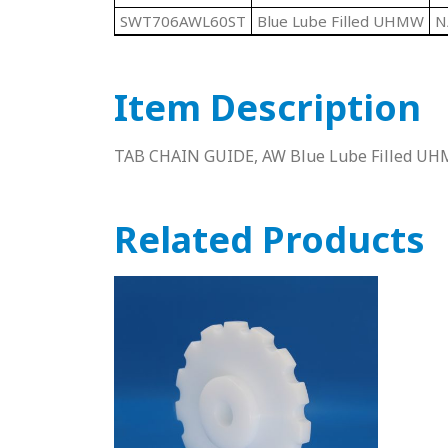
SWT706AWL60ST
Blue Lube Filled UHMW
N
Item Description
TAB CHAIN GUIDE, AW Blue Lube Filled UHM
Related Products