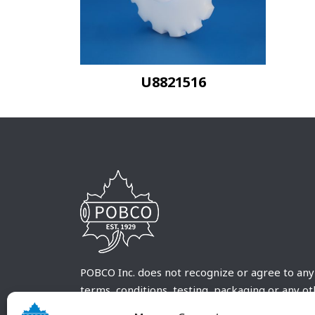
U8821516
POBCO Inc. does not recognize or agree to any
terms, conditions, testing, packaging or any o
requirements outside our POBCO Inc. normal a