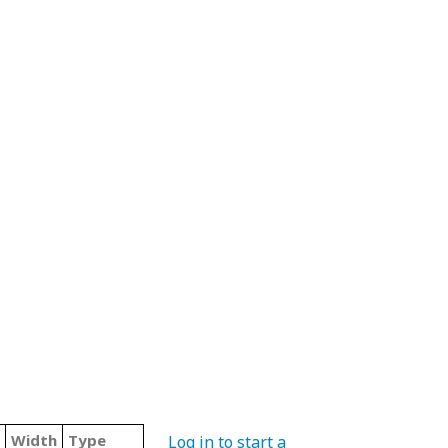
Width
Type
Log in to start a