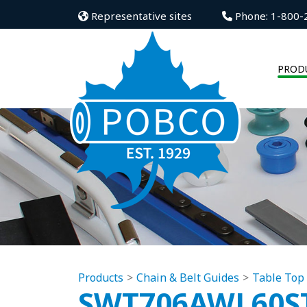
Representative sites
Phone: 1-800-
PROD
Products
Chain & Belt Guides
Table Top
SWT706AWL60S