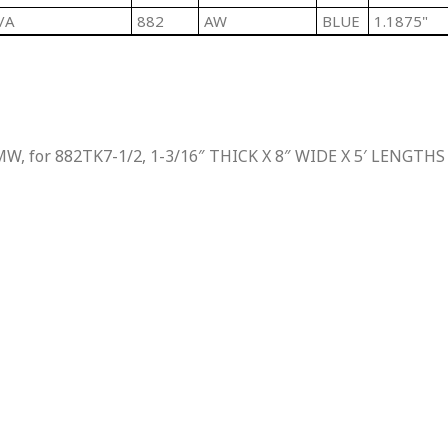
/A
882
AW
BLUE
1.1875"
W, for 882TK7-1/2, 1-3/16″ THICK X 8″ WIDE X 5′ LENGTHS