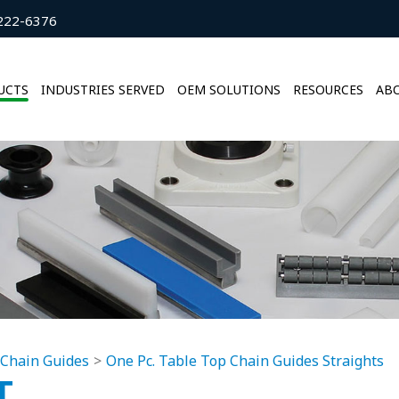
222-6376
UCTS
INDUSTRIES SERVED
OEM SOLUTIONS
RESOURCES
ABO
 Chain Guides
One Pc. Table Top Chain Guides Straights
T