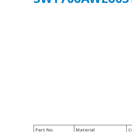
Part No.
Material
C