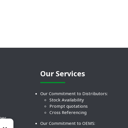
Our Services
Our Commitment to Distributors:
Stock Availability
Prompt quotations
Cross Referencing
ther
Our Commitment to OEMS:
nd