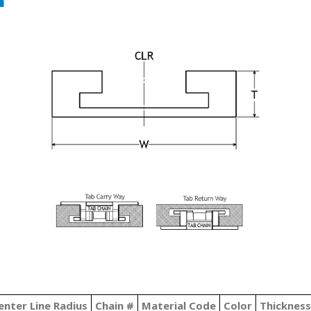
enter Line Radius
Chain #
Material Code
Color
Thickness