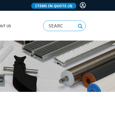
ITEMS IN QUOTE
(0)
UT US