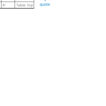
quote
.
8"
Table Top Chain Straight Lengths