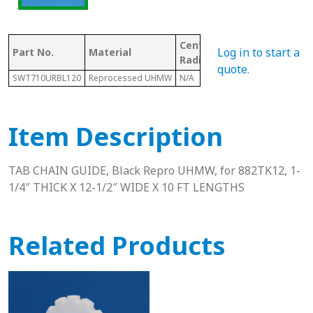
Center Line
Log in to start a
Part No.
Material
Chain #
Radius
quote
.
SWT710URBL120
Reprocessed UHMW
N/A
882
Item Description
TAB CHAIN GUIDE, Black Repro UHMW, for 882TK12, 1-
1/4″ THICK X 12-1/2″ WIDE X 10 FT LENGTHS
Related Products