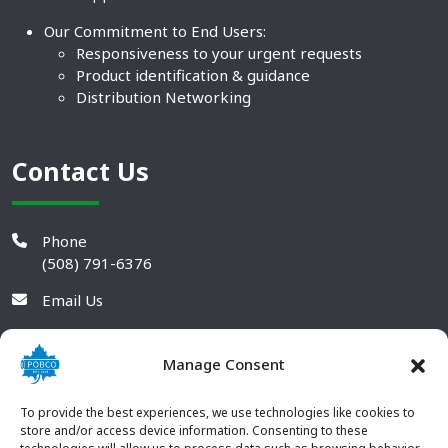
Our Commitment to End Users:
Responsiveness to your urgent requests
Product identification & guidance
Distribution Networking
Contact Us
Phone
(508) 791-6376
Email Us
Manage Consent
To provide the best experiences, we use technologies like cookies to
store and/or access device information. Consenting to these