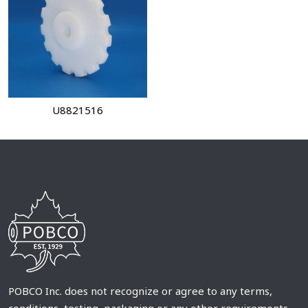
U8821516
POBCO Inc. does not recognize or agree to any terms,