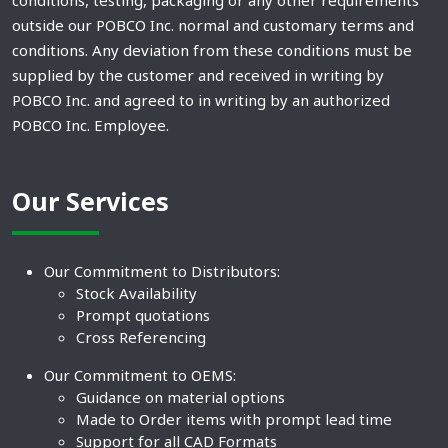
conditions, testing, packaging or any other requirements
outside our POBCO Inc. normal and customary terms and
conditions. Any deviation from these conditions must be
supplied by the customer and received in writing by
POBCO Inc. and agreed to in writing by an authorized
POBCO Inc. Employee.
Our Services
Our Commitment to Distributors:
Stock Availability
Prompt quotations
Cross Referencing
Our Commitment to OEMS:
Guidance on material options
Made to Order items with prompt lead time
Support for all CAD Formats