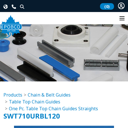
(0)
Products
Chain & Belt Guides
Table Top Chain Guides
One Pc. Table Top Chain Guides Straights
SWT710URBL120