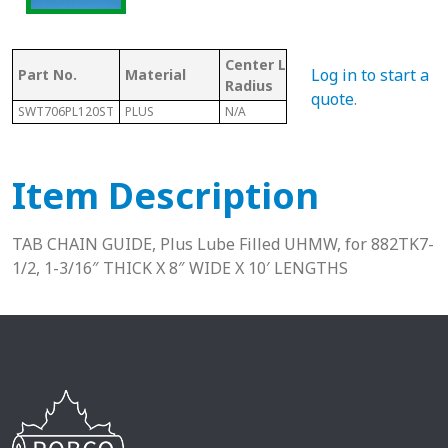
Center Line
Mat
Log in to start a
Part No.
Material
Chain #
Radius
Co
quote
.
SWT706PL120ST
PLUS
N/A
882
P
Item Description
TAB CHAIN GUIDE, Plus Lube Filled UHMW, for 882TK7-
1/2, 1-3/16″ THICK X 8″ WIDE X 10′ LENGTHS