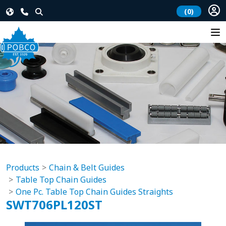
(0)
Products
Chain & Belt Guides
Table Top Chain Guides
One Pc. Table Top Chain Guides Straights
SWT706PL120ST