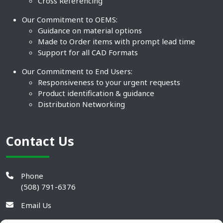
Cross Referencing
Our Commitment to OEMS:
Guidance on material options
Made to Order items with prompt lead time
Support for all CAD Formats
Our Commitment to End Users:
Responsiveness to your urgent requests
Product identification & guidance
Distribution Networking
Contact Us
Phone
(508) 791-6376
Email Us