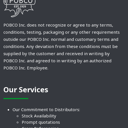
POBCO Inc. does not recognize or agree to any terms,
conditions, testing, packaging or any other requirements
outside our POBCO Inc. normal and customary terms and
conditions. Any deviation from these conditions must be
supplied by the customer and received in writing by
POBCO Inc. and agreed to in writing by an authorized
POBCO Inc. Employee.
Our Services
Our Commitment to Distributors:
Stock Availability
Prompt quotations