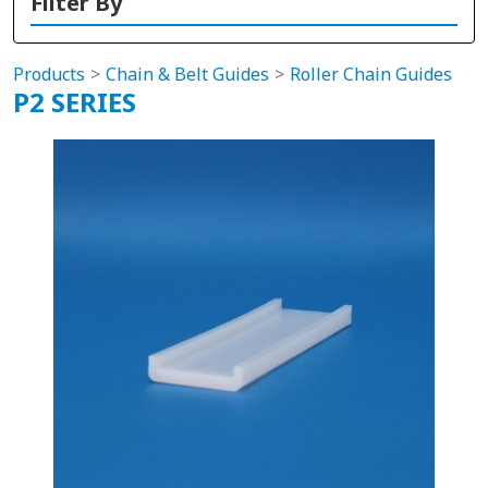
Filter By
Products
Chain & Belt Guides
Roller Chain Guides
P2 SERIES