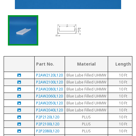
Part No.
Material
Length
P2AW2120L120
Blue Lube Filled UHMW
10 Ft
P2AW2100L120
Blue Lube Filled UHMW
10 Ft
P2AW2080L120
Blue Lube Filled UHMW
10 Ft
P2AW2060L120
Blue Lube Filled UHMW
10 Ft
P2AW2050L120
Blue Lube Filled UHMW
10 Ft
P2AW2040L120
Blue Lube Filled UHMW
10 Ft
P2P2120L120
PLUS
10 Ft
P2P2100L120
PLUS
10 Ft
P2P2080L120
PLUS
10 Ft