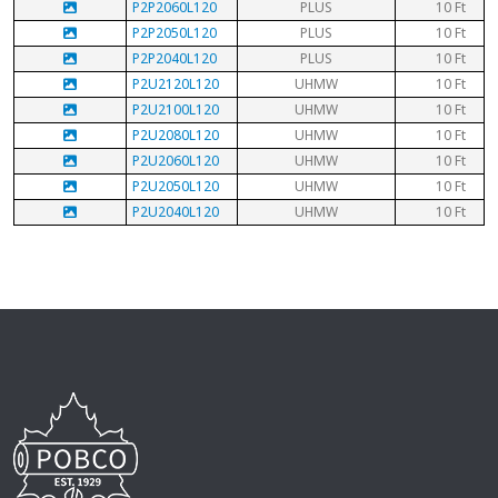
P2P2060L120
PLUS
10 Ft
P2P2050L120
PLUS
10 Ft
P2P2040L120
PLUS
10 Ft
P2U2120L120
UHMW
10 Ft
P2U2100L120
UHMW
10 Ft
P2U2080L120
UHMW
10 Ft
P2U2060L120
UHMW
10 Ft
P2U2050L120
UHMW
10 Ft
P2U2040L120
UHMW
10 Ft