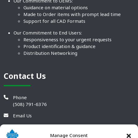
Our Commitment to OEMS:
Guidance on material options
Made to Order items with prompt lead time
Support for all CAD Formats
Our Commitment to End Users:
Responsiveness to your urgent requests
Product identification & guidance
Distribution Networking
Contact Us
Phone
(508) 791-6376
Email Us
Manage Consent