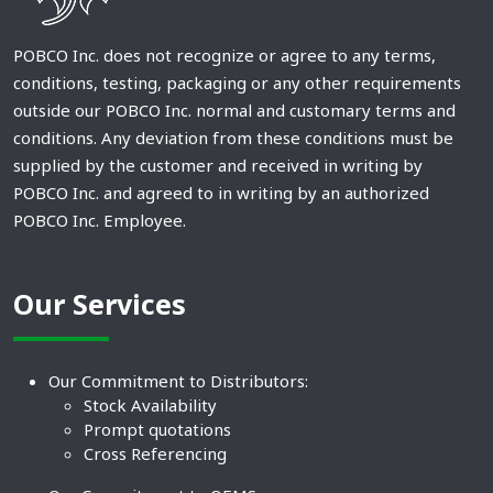
POBCO Inc. does not recognize or agree to any terms,
conditions, testing, packaging or any other requirements
outside our POBCO Inc. normal and customary terms and
conditions. Any deviation from these conditions must be
supplied by the customer and received in writing by
POBCO Inc. and agreed to in writing by an authorized
POBCO Inc. Employee.
Our Services
Our Commitment to Distributors:
Stock Availability
Prompt quotations
Cross Referencing