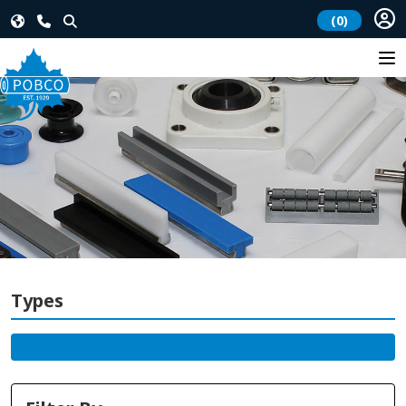
(0)
Types