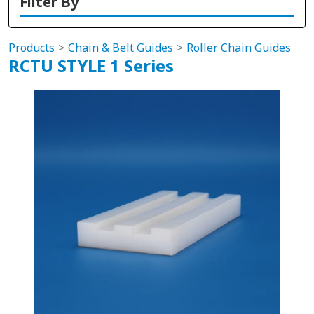
Filter By
Products
Chain & Belt Guides
Roller Chain Guides
RCTU STYLE 1 Series