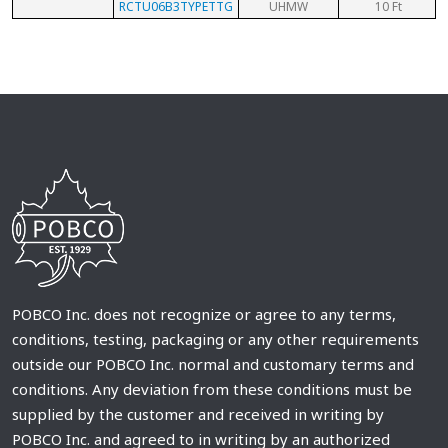
RCTU06B3TYPETTG
UHMW
10 Ft
POBCO Inc. does not recognize or agree to any terms,
conditions, testing, packaging or any other requirements
outside our POBCO Inc. normal and customary terms and
conditions. Any deviation from these conditions must be
supplied by the customer and received in writing by
POBCO Inc. and agreed to in writing by an authorized