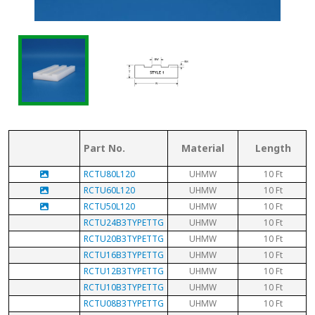
Part No.
Material
Length
RCTU80L120
UHMW
10 Ft
RCTU60L120
UHMW
10 Ft
RCTU50L120
UHMW
10 Ft
RCTU24B3TYPETTG
UHMW
10 Ft
RCTU20B3TYPETTG
UHMW
10 Ft
RCTU16B3TYPETTG
UHMW
10 Ft
RCTU12B3TYPETTG
UHMW
10 Ft
RCTU10B3TYPETTG
UHMW
10 Ft
RCTU08B3TYPETTG
UHMW
10 Ft