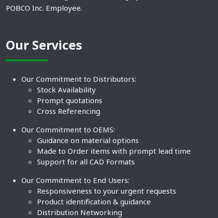
POBCO Inc. Employee.
Our Services
Our Commitment to Distributors:
Stock Availability
Prompt quotations
Cross Referencing
Our Commitment to OEMS:
Guidance on material options
Made to Order items with prompt lead time
Support for all CAD Formats
Our Commitment to End Users:
Responsiveness to your urgent requests
Product identification & guidance
Distribution Networking