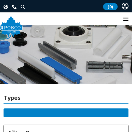
(0)
Types