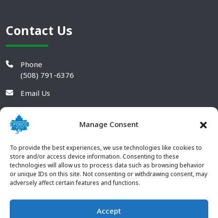
Contact Us
Phone
(508) 791-6376
Email Us
Manage Consent
To provide the best experiences, we use technologies like cookies to
store and/or access device information. Consenting to these
technologies will allow us to process data such as browsing behavior
or unique IDs on this site. Not consenting or withdrawing consent, may
adversely affect certain features and functions.
Accept