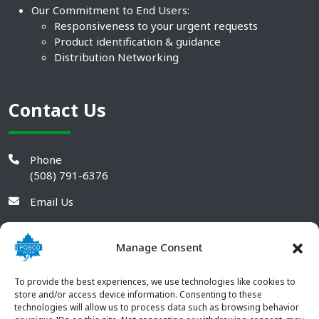
Our Commitment to End Users:
Responsiveness to your urgent requests
Product identification & guidance
Distribution Networking
Contact Us
Phone
(508) 791-6376
Email Us
Manage Consent
To provide the best experiences, we use technologies like cookies to
store and/or access device information. Consenting to these
technologies will allow us to process data such as browsing behavior