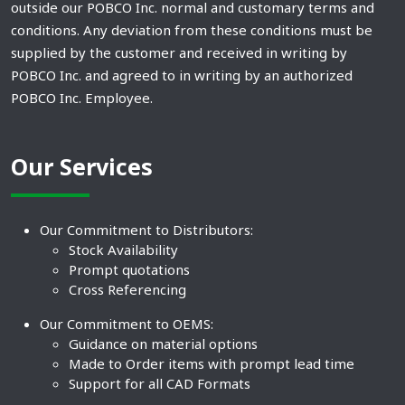
outside our POBCO Inc. normal and customary terms and
conditions. Any deviation from these conditions must be
supplied by the customer and received in writing by
POBCO Inc. and agreed to in writing by an authorized
POBCO Inc. Employee.
Our Services
Our Commitment to Distributors:
Stock Availability
Prompt quotations
Cross Referencing
Our Commitment to OEMS:
Guidance on material options
Made to Order items with prompt lead time
Support for all CAD Formats