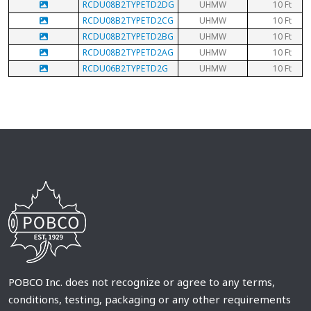
RCDU08B2TYPETD2DG
UHMW
10 Ft
RCDU08B2TYPETD2CG
UHMW
10 Ft
RCDU08B2TYPETD2BG
UHMW
10 Ft
RCDU08B2TYPETD2AG
UHMW
10 Ft
RCDU06B2TYPETD2G
UHMW
10 Ft
POBCO Inc. does not recognize or agree to any terms,
conditions, testing, packaging or any other requirements