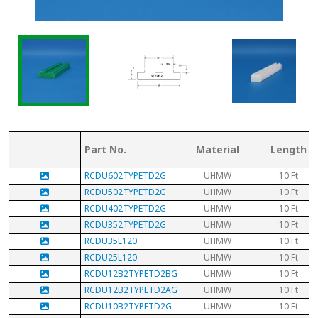
Part No.
Material
Length
RCDU602TYPETD2G
UHMW
10 Ft
RCDU502TYPETD2G
UHMW
10 Ft
RCDU402TYPETD2G
UHMW
10 Ft
RCDU352TYPETD2G
UHMW
10 Ft
RCDU35L120
UHMW
10 Ft
RCDU25L120
UHMW
10 Ft
RCDU12B2TYPETD2BG
UHMW
10 Ft
RCDU12B2TYPETD2AG
UHMW
10 Ft
RCDU10B2TYPETD2G
UHMW
10 Ft