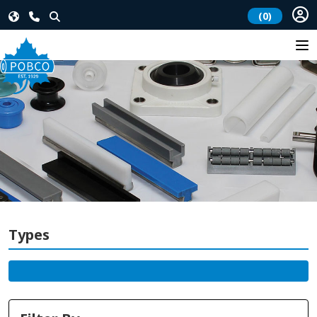
(0)
Types