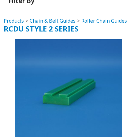
Filter By
Products
Chain & Belt Guides
Roller Chain Guides
RCDU STYLE 2 SERIES