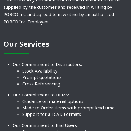
supplied by the customer and received in writing by
POBCO Inc. and agreed to in writing by an authorized
POBCO Inc. Employee.
Our Services
Our Commitment to Distributors:
Stock Availability
Prompt quotations
Cross Referencing
Our Commitment to OEMS:
Guidance on material options
Made to Order items with prompt lead time
Support for all CAD Formats
Our Commitment to End Users: