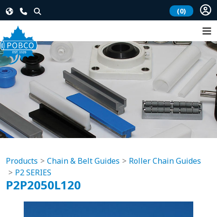
(0)
Products
Chain & Belt Guides
Roller Chain Guides
P2 SERIES
P2P2050L120