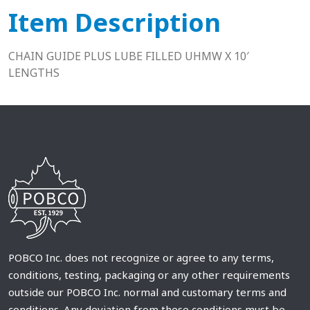
Item Description
CHAIN GUIDE PLUS LUBE FILLED UHMW X 10′
LENGTHS
POBCO Inc. does not recognize or agree to any terms,
conditions, testing, packaging or any other requirements
outside our POBCO Inc. normal and customary terms and
conditions. Any deviation from these conditions must be