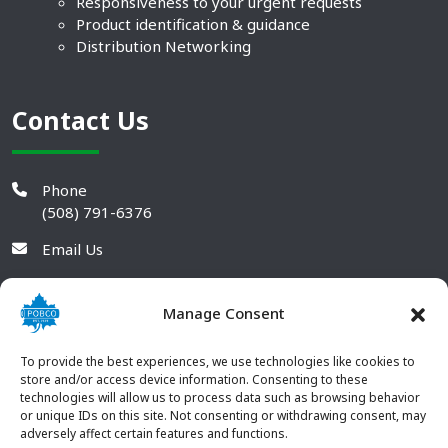
Responsiveness to your urgent requests
Product identification & guidance
Distribution Networking
Contact Us
Phone
(508) 791-6376
Email Us
Manage Consent
To provide the best experiences, we use technologies like cookies to
store and/or access device information. Consenting to these
technologies will allow us to process data such as browsing behavior
or unique IDs on this site. Not consenting or withdrawing consent, may
adversely affect certain features and functions.