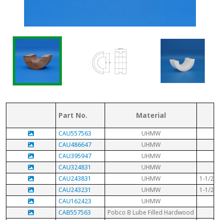
Part No.
Material
CAU557563
UHMW
3-
CAU486647
UHMW
CAU395947
UHMW
2-
CAU324831
UHMW
CAU243831
UHMW
1-1/2" 
CAU243231
UHMW
1-1/2" 
CAU162423
UHMW
CAB557563
Pobco B Lube Filled Hardwood
3-