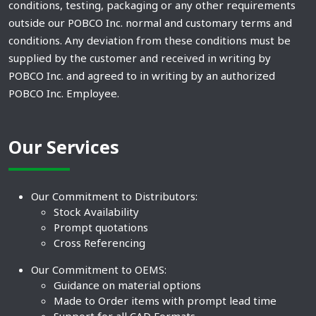
conditions, testing, packaging or any other requirements
outside our POBCO Inc. normal and customary terms and
conditions. Any deviation from these conditions must be
supplied by the customer and received in writing by
POBCO Inc. and agreed to in writing by an authorized
POBCO Inc. Employee.
Our Services
Our Commitment to Distributors:
Stock Availability
Prompt quotations
Cross Referencing
Our Commitment to OEMS:
Guidance on material options
Made to Order items with prompt lead time