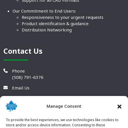
Support for all CAD Formats
Our Commitment to End Users:
Responsiveness to your urgent requests
Product identification & guidance
Distribution Networking
Contact Us
Phone
(508) 791-6376
Email Us
Manage Consent
To provide the best experiences, we use technologies like cookies to
store and/or access device information. Consenting to these