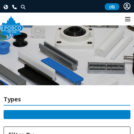
(0)
Types