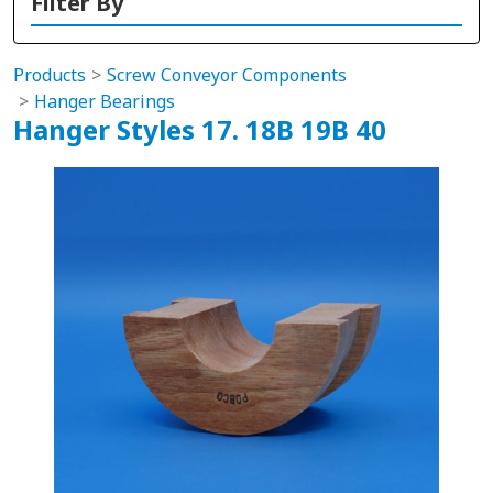
Filter By
Products
Screw Conveyor Components
Hanger Bearings
Hanger Styles 17. 18B 19B 40