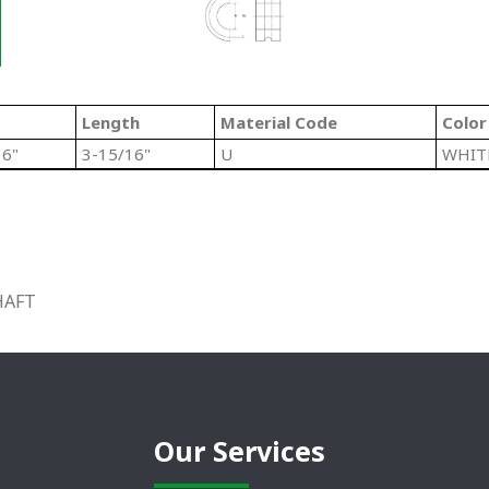
Length
Material Code
Color
16"
3-15/16"
U
WHIT
HAFT
Our Services