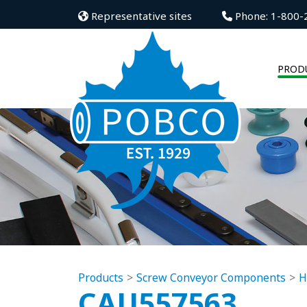
Representative sites
Phone: 1-800-
PROD
Products
Screw Conveyor Components
H
CAU557563