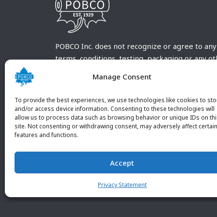
POBCO Inc. does not recognize or agree to any
terms, conditions, testing, packaging or any o
requirements outside our POBCO Inc. normal a
Manage Consent
customary terms and conditions. Any deviation
from these conditions must be supplied by the
To provide the best experiences, we use technologies like cookies to sto
customer and received in writing by POBCO Inc
and/or access device information. Consenting to these technologies will
allow us to process data such as browsing behavior or unique IDs on th
and agreed to in writing by an authorized PO
site. Not consenting or withdrawing consent, may adversely affect certai
Inc. Employee.
features and functions.
Accept
Privacy Statement