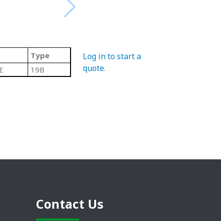
Type
Log in to start a
quote
.
E
19B
Contact Us