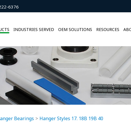
222-6376
UCTS
INDUSTRIES SERVED
OEM SOLUTIONS
RESOURCES
ABO
anger Bearings
Hanger Styles 17. 18B 19B 40