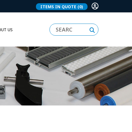
ITEMS IN QUOTE
(0)
UT US