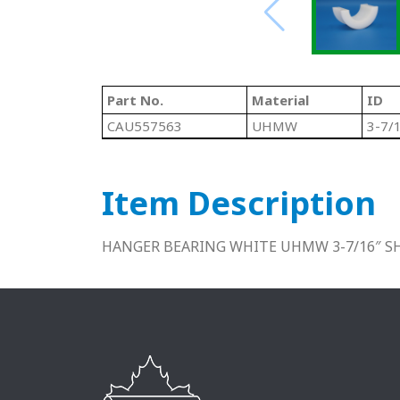
Part No.
Material
ID
CAU557563
UHMW
3-7/
Item Description
HANGER BEARING WHITE UHMW 3-7/16″ S