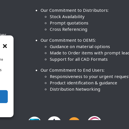
Our Commitment to Distributors:
Stock Availability
Prompt quotations
Cross Referencing
ther
Our Commitment to OEMS:
nd
Guidance on material options
Made to Order items with prompt lea
Support for all CAD Formats
re
.
Our Commitment to End Users:
is
BCO
n
Responsiveness to your urgent reques
Product identification & guidance
Distribution Networking