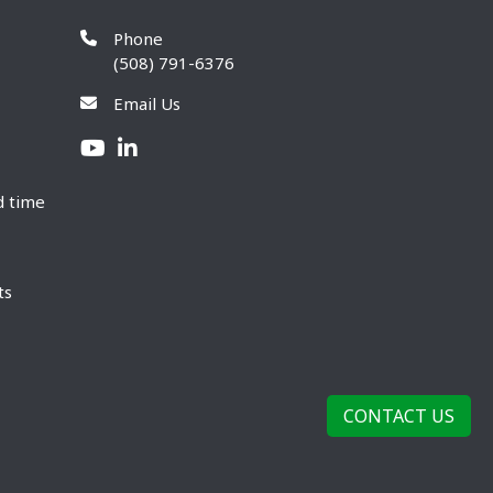
Phone
(508) 791-6376
Email Us
d time
ts
CONTACT US