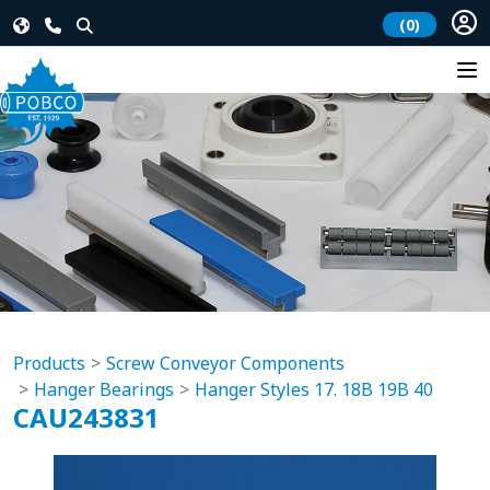
(0)
Products
Screw Conveyor Components
Hanger Bearings
Hanger Styles 17. 18B 19B 40
CAU243831