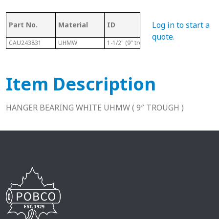
Ma
Log in to start a
Part No.
Material
ID
Length
Co
quote
.
CAU243831
UHMW
1-1/2" (9" trough)
1-15/16"
U
Item Description
HANGER BEARING WHITE UHMW ( 9″ TROUGH )