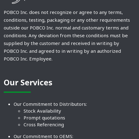
POBCO Inc. does not recognize or agree to any terms,
conditions, testing, packaging or any other requirements
outside our POBCO Inc. normal and customary terms and
conditions. Any deviation from these conditions must be
supplied by the customer and received in writing by
POBCO Inc. and agreed to in writing by an authorized
POBCO Inc. Employee.
Our Services
Our Commitment to Distributors:
Stock Availability
Prompt quotations
Cross Referencing
Our Commitment to OEMS: