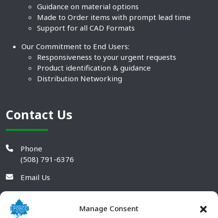
Guidance on material options
Made to Order items with prompt lead time
Support for all CAD Formats
Our Commitment to End Users:
Responsiveness to your urgent requests
Product identification & guidance
Distribution Networking
Contact Us
Phone
(508) 791-6376
Email Us
Manage Consent